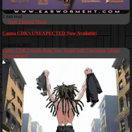
2 min read
New England Music
Canna CDK’s UNEXPECTED Now Available!
August 5, 2025
Canna CDK Unveils Bold New Sound with Upcoming Album
“Unexpected”