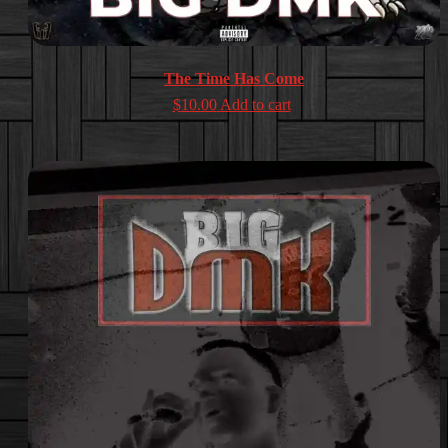
The Time Has Come
$
10.00
Add to cart