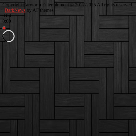
Facebook
Instagram
Youtube
EwEaCTV
TikTok
Spotify
Linkedin
Spotify
Copyright Earworm Entertainment © 2017-2025 All rights reserved.
2
|
DarkNews
by AF themes.
0:00
0:00