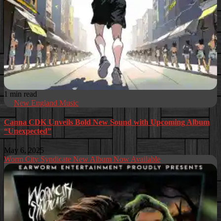
1 min read
New England Music
Canna CDK Unveils Bold New Sound with Upcoming Album
“Unexpected”
May 6, 2025
Worm City Syndicate New Album Now Available