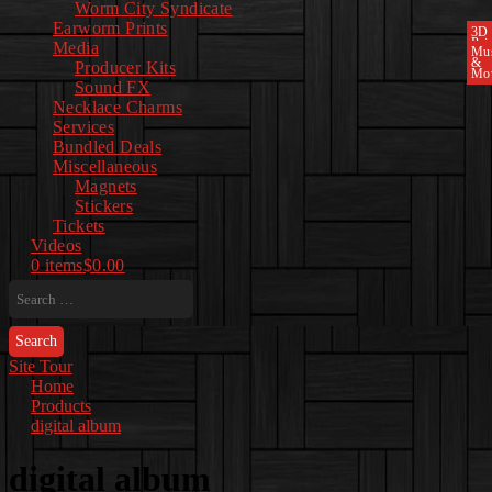
Worm City Syndicate
Earworm Prints
3D
Pri
Media
Mu
&
Producer Kits
Mo
Sound FX
Necklace Charms
Services
Bundled Deals
Miscellaneous
Magnets
Stickers
Tickets
Videos
0 items
$0.00
Search
for:
Site Tour
Home
Products
digital album
digital album