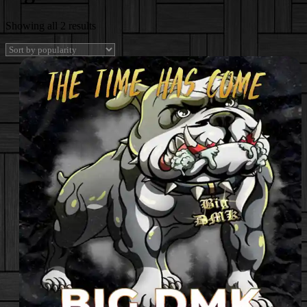
Sorted
Showing all 2 results
by
popularity