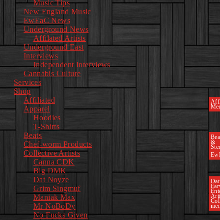
Music Tips
New England Music
EwEaC News
Underground News
Affilated Artists
Underground East
Interviews
Independent Interviews
Cannabis Culture
Services
Shop
Affiliated
Affi
Mer
Apparel
Hoodies
T-Shirts
Beats
Bea
&
Chef-worm Products
Ste
Collective Artists
Ew
Canna CDK
Big DMK
Dat Noyze
Dat
Ea
Grim Singmuf
Ent
Art
Maniak Max
Col
Mr NoBoDy
mem
No Fucks Given