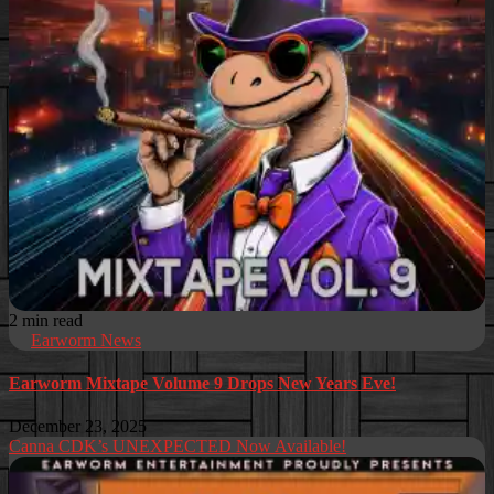
2 min read
Earworm News
Earworm Mixtape Volume 9 Drops New Years Eve!
December 23, 2025
Canna CDK’s UNEXPECTED Now Available!