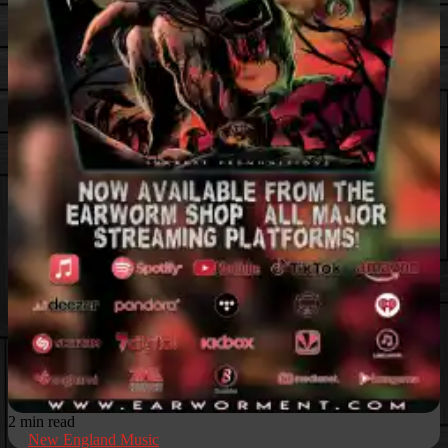
2 min read
New England Music