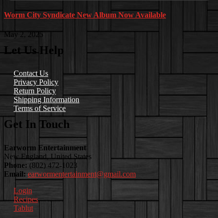
Worm City Syndicate New Album Now Available
May 2, 2025
Let Us Help
Contact Us
Privacy Policy
Return Policy
Shipping Information
Terms of Service
Get In Touch
Earworm Entertainment
New England, United States
Phone:
(802) 472-1023
Email:
earwormentertainment@gmail.com
Login
Recipes
Tablut