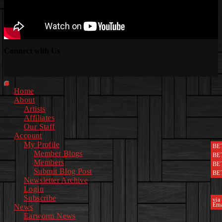
Connect with Us
Facebook
Instagram
Youtube
EwEaCTV
TikTok
Spotify
Linkedin
Spotify
2
Primary
Home
Menu
About
Artists
Affiliates
Our Staff
Account
My Profile
BE
Member Blogs
BE
Members
BE
Submit Blog Post
BE
Newsletter Archive
Login
Subscribe
via
Ema
News
Earworm News