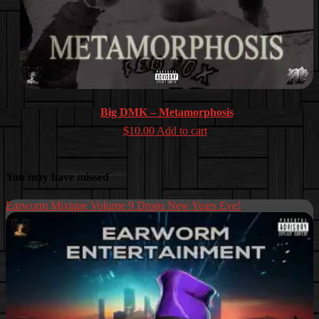
Big DMK – Metamorphosis
$
10.00
Add to cart
You may have missed
Earworm Mixtape Volume 9 Drops New Years Eve!