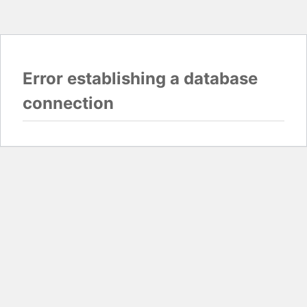
Error establishing a database
connection