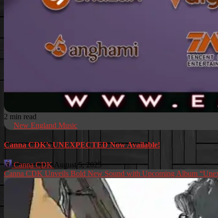
2 min read
New England Music
Canna CDK’s UNEXPECTED Now Available!
Canna CDK
August 5, 2025
Canna CDK Unveils Bold New Sound with Upcoming Album “Unex