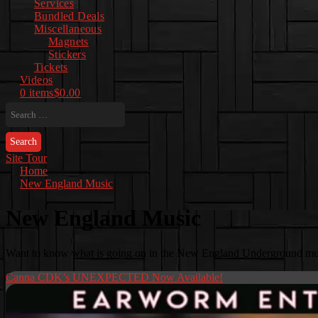
Services
Bundled Deals
Miscellaneous
Magnets
Stickers
Tickets
Videos
0 items
$0.00
Search
for:
Site Tour
Home
New England Music
New England Music
Want to know what is going on in the New England Underground musi
Canna CDK’s UNEXPECTED Now Available!