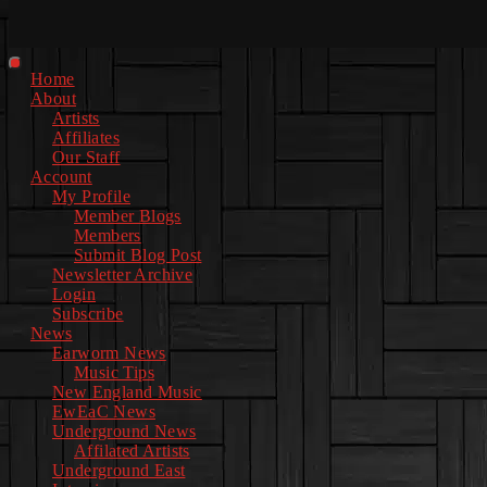
Facebook
Instagram
Youtube
EwEaCTV
TikTok
Spotify
Linkedin
Spotify
2
Primary
Home
Menu
About
Artists
Affiliates
Our Staff
Account
My Profile
Member Blogs
Members
Submit Blog Post
Newsletter Archive
Login
Subscribe
News
Earworm News
Music Tips
New England Music
EwEaC News
Underground News
Affilated Artists
Underground East