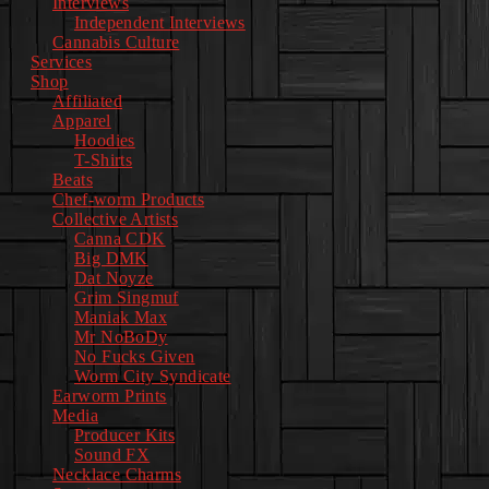
Interviews
Independent Interviews
Cannabis Culture
Services
Shop
Affiliated
Apparel
Hoodies
T-Shirts
Beats
Chef-worm Products
Collective Artists
Canna CDK
Big DMK
Dat Noyze
Grim Singmuf
Maniak Max
Mr NoBoDy
No Fucks Given
Worm City Syndicate
Earworm Prints
Media
Producer Kits
Sound FX
Necklace Charms