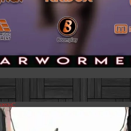
pected”