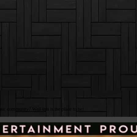
c community? Well this is the place to be!