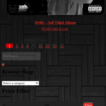
DMK – Self Titled Album
$
5.00
Add to cart
1
2
3
4
…
11
12
13
→
Site
Search
…
Search
Browse Shop
Price Filter
Min
Max
Filter