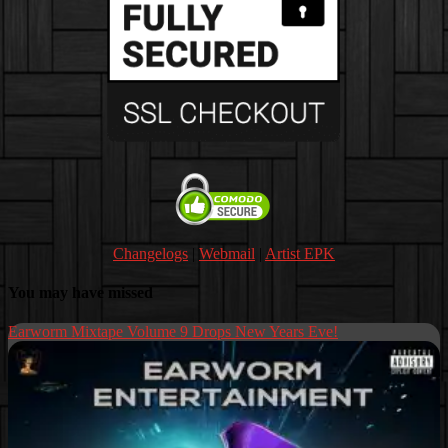
Changelogs
|
Webmail
|
Artist EPK
You may have missed
Earworm Mixtape Volume 9 Drops New Years Eve!