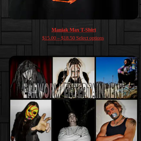
Maniak Max T-Shirt
Price
$
15.00
–
$
18.50
Select options
range:
$15.00
through
$18.50