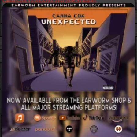
Canna CDK’s UNEXPECTED Now Available!