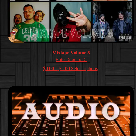
Mixtape Volume 5
Rated
5
out of 5
Price
$
0.00
–
$
5.00
Select options
range:
$0.00
through
$5.00