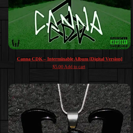
Canna CDK – Interminable Album [Digital Version]
$
5.00
Add to cart