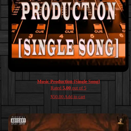
Music Production [Single Song]
Rated
5.00
out of 5
$
50.00
Add to cart