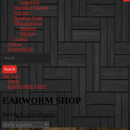
Sound FX
Necklace Charms
Services
Bundled Deals
Miscellaneous
Magnets
Stickers
Tickets
Videos
0 items
$0.00
Search
for:
Site Tour
Home
EARWORM SHOP
EARWORM SHOP
Sorted
Showing 1–12 of 149 results
by
popularity