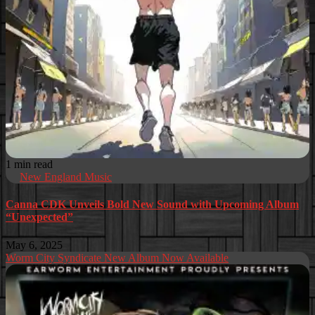
1 min read
New England Music
Canna CDK Unveils Bold New Sound with Upcoming Album
“Unexpected”
May 6, 2025
Worm City Syndicate New Album Now Available