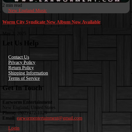
2 min read
New England Music
Worm City Syndicate New Album Now Available
May 2, 2025
Let Us Help
Contact Us
Privacy Policy
Return Policy
Shipping Information
Terms of Service
Get In Touch
Earworm Entertainment
New England, United States
Phone:
(802) 472-1023
Email:
earwormentertainment@gmail.com
Login