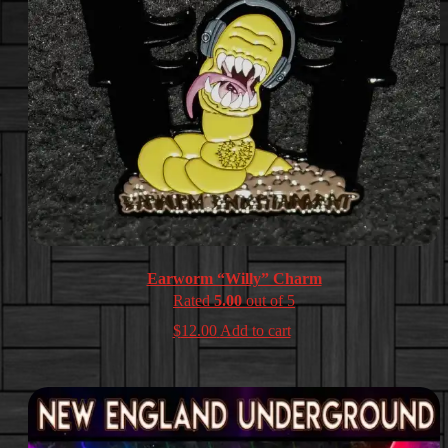
Earworm “Willy” Charm
Rated
5.00
out of 5
$
12.00
Add to cart