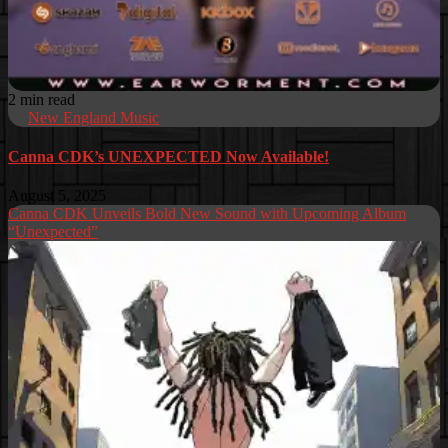
2 min read
New England Music
Canna CDK’s UNEXPECTED Now Available!
August 5, 2025
Canna CDK Unveils Bold New Sound with Upcoming Album
“Unexpected”