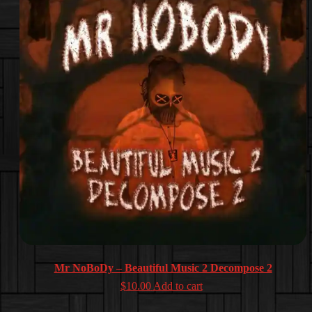
Mr NoBoDy – Beautiful Music 2 Decompose 2
$
10.00
Add to cart