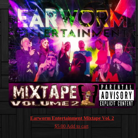
Earworm Entertainment Mixtape Vol. 2
$
5.00
Add to cart