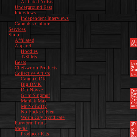
Affilated Artists
Underground East
Interviews
Independent Interviews
Cannabis Culture
Services
Shop
Affiliated
Affi
Mer
Apparel
Hoodies
T-Shirts
Beats
Bea
&
Chef-worm Products
Ste
Collective Artists
Ew
Canna CDK
Big DMK
Dat Noyze
Dat
Ea
Grim Singmuf
Ent
Art
Maniak Max
Col
Mr NoBoDy
mem
No Fucks Given
Worm City Syndicate
Earworm Prints
3D
Pri
Media
Mu
&
Producer Kits
Mo