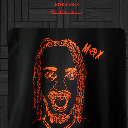
Promo Pack
$
5.00
Add to cart