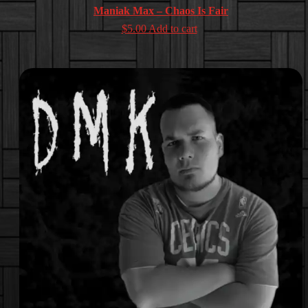
Maniak Max – Chaos Is Fair
$
5.00
Add to cart