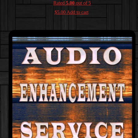
Rated
5.00
out of 5
$
5.00
Add to cart