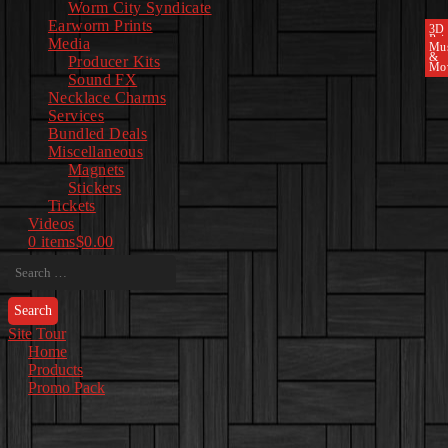
Worm City Syndicate
Earworm Prints
3D
Pri
Media
Mu
&
Producer Kits
Mo
Sound FX
Necklace Charms
Services
Bundled Deals
Miscellaneous
Magnets
Stickers
Tickets
Videos
0 items
$0.00
Search
for:
Site Tour
Home
Products
Promo Pack