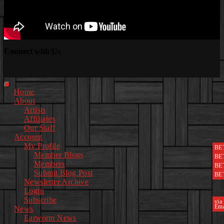
Connect with Us
Facebook
Instagram
Youtube
EwEaCTV
TikTok
Spotify
Linkedin
Spotify
2
Primary
Home
Menu
About
Artists
Affiliates
Our Staff
Account
My Profile
BE
Member Blogs
BE
Members
BE
Submit Blog Post
BE
Newsletter Archive
Login
Subscribe
via
Ema
News
Earworm News