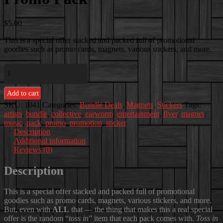
$
5.00
This is a special offer stacked and packed full of promotional
goodies such as promo cards, magnets, various stickers, and more.
Promo
Pack
quantity
Add to cart
SKU:
1041
Categories:
Bundle Deals
,
Magnets
,
Stickers
Tags:
artists
,
bundle
,
collective
,
earworm
,
entertainment
,
flyer
,
magnet
,
music
,
pack
,
promo
,
promotion
,
sticker
Description
Additional information
Reviews (0)
Description
This is a special offer stacked and packed full of promotional
goodies such as promo cards, magnets, various stickers, and more.
But, even with
ALL
that — the thing that makes this a real special
offer is the random “
toss in
” item that each pack comes with.
Toss in