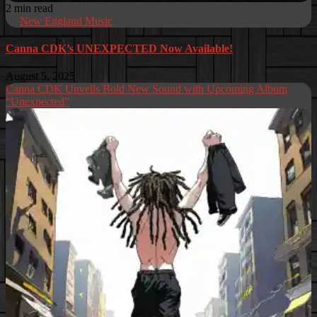
2 min read
New England Music
Canna CDK’s UNEXPECTED Now Available!
August 5, 2025
Canna CDK Unveils Bold New Sound with Upcoming Album
“Unexpected”