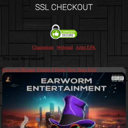
Changelogs
|
Webmail
|
Artist EPK
You may have missed
Earworm Mixtape Volume 9 Drops New Years Eve!