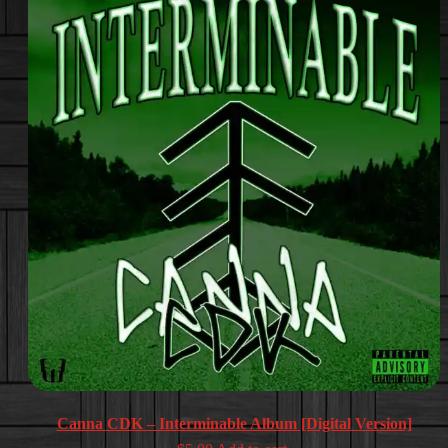
Canna CDK – Interminable Album [Digital Version]