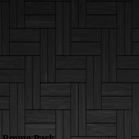
Promo Pack