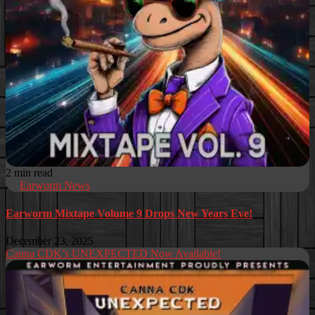
2 min read
Earworm News
Earworm Mixtape Volume 9 Drops New Years Eve!
December 23, 2025
Canna CDK’s UNEXPECTED Now Available!