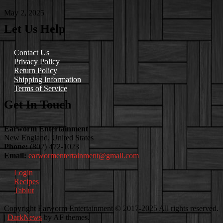
May 2, 2025
Let Us Help
Contact Us
Privacy Policy
Return Policy
Shipping Information
Terms of Service
Get In Touch
Earworm Entertainment
New England, United States
Phone:
(802) 472-1023
Email:
earwormentertainment@gmail.com
Login
Recipes
Tablut
Facebook
Instagram
Youtube
EwEaCTV
TikTok
Spotify
Linkedin
Spotify
Copyright Earworm Entertainment © 2017-2025 All rights reserved.
2
|
DarkNews
by AF themes.