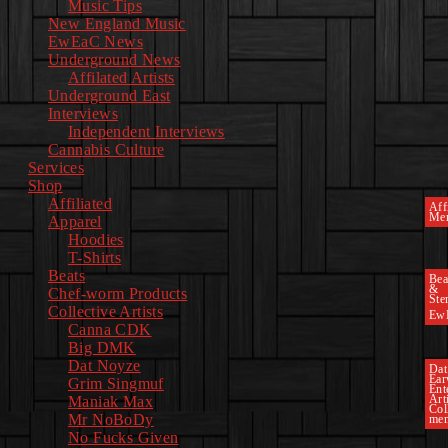
Music Tips
New England Music
EwEaC News
Underground News
Affilated Artists
Underground East
Interviews
Independent Interviews
Cannabis Culture
Services
Shop
Affiliated
Affi
Mer
Apparel
Hoodies
T-Shirts
Beats
Bea
&
Chef-worm Products
Ste
Collective Artists
Ew
Canna CDK
Big DMK
Dat Noyze
Dat
Ea
Grim Singmuf
Ent
Art
Maniak Max
Col
Mr NoBoDy
mem
No Fucks Given