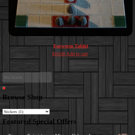
Earworm Tablut
$
10.00
Add to cart
Site
Search
…
Search
Browse Shop
Featured Special Offers