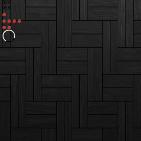
0:00
0:00