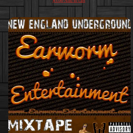
$
5.00
Add to cart