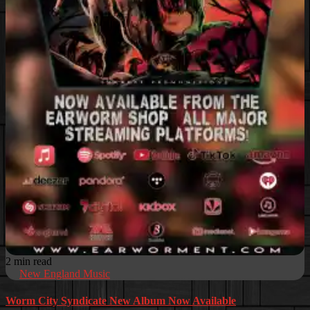
2 min read
New England Music
Worm City Syndicate New Album Now Available