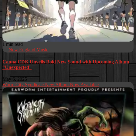
1 min read
New England Music
Canna CDK Unveils Bold New Sound with Upcoming Album
“Unexpected”
May 6, 2025
Worm City Syndicate New Album Now Available