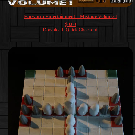
Earworm Entertainment – Mixtape Volume 1
$
0.00
Download
Quick Checkout