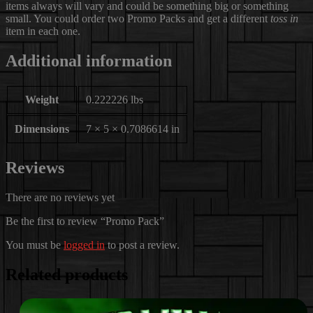
items always will vary and could be something big or something
small. You could order two Promo Packs and get a different
toss in
item in each one.
Additional information
Weight
0.222226 lbs
Dimensions
7 × 5 × 0.7086614 in
Reviews
There are no reviews yet
Be the first to review “Promo Pack”
You must be
logged in
to post a review.
Related products