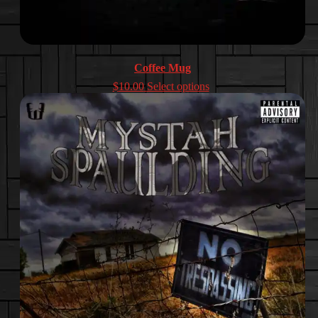
Coffee Mug
$
10.00
Select options