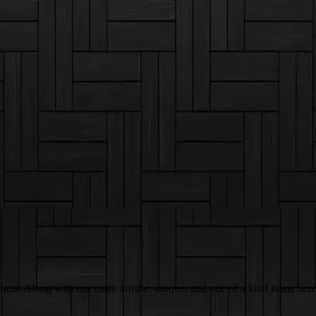
ts. Along with our more artistic, unique, and one of a kind items here