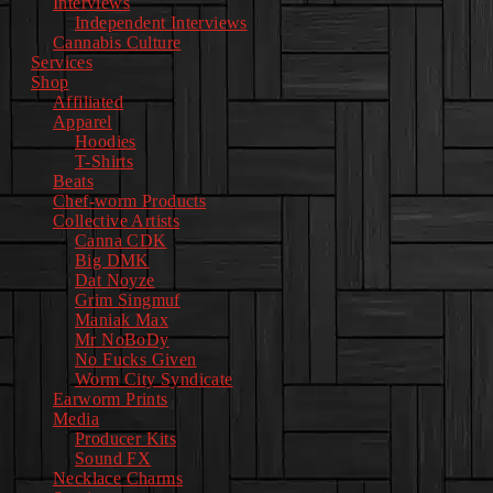
Interviews
Independent Interviews
Cannabis Culture
Services
Shop
Affiliated
Apparel
Hoodies
T-Shirts
Beats
Chef-worm Products
Collective Artists
Canna CDK
Big DMK
Dat Noyze
Grim Singmuf
Maniak Max
Mr NoBoDy
No Fucks Given
Worm City Syndicate
Earworm Prints
Media
Producer Kits
Sound FX
Necklace Charms