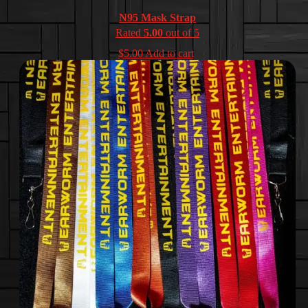
N95 Mask Strap
Rated
5.00
out of 5
$
5.00
Add to cart