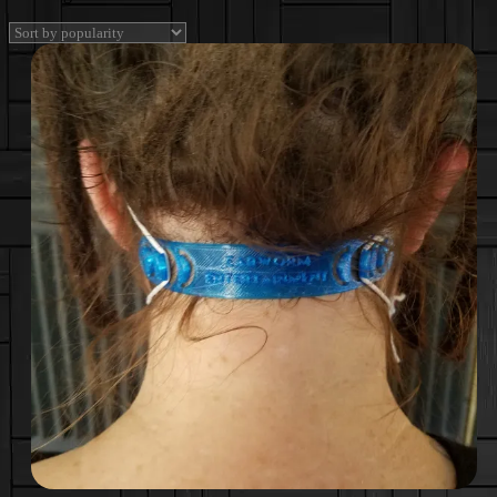
by
popularity