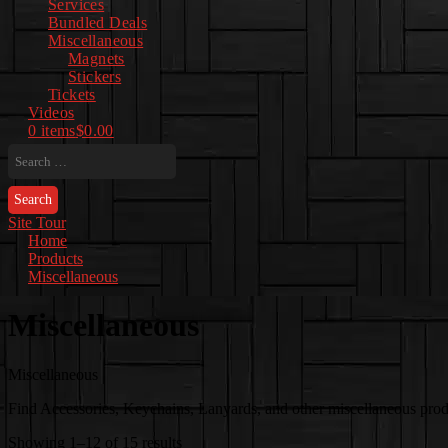
Services
Bundled Deals
Miscellaneous
Magnets
Stickers
Tickets
Videos
0 items
$0.00
Search
for:
Site Tour
Home
Products
Miscellaneous
Miscellaneous
Miscellaneous
Find Accessories, Keychains, Lanyards, and other miscellaneous produc
Sorted
Showing 1–12 of 15 results