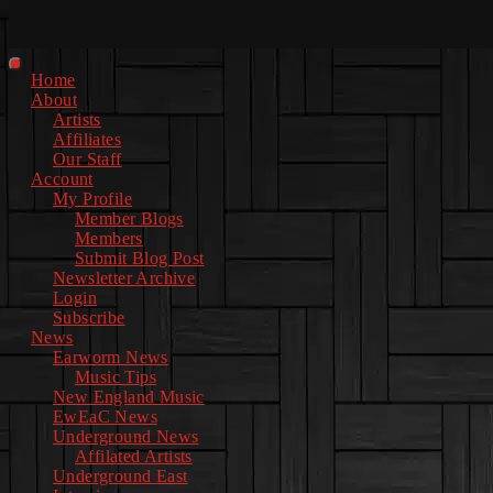
Facebook
Instagram
Youtube
EwEaCTV
TikTok
Spotify
Linkedin
Spotify
2
Primary
Home
Menu
About
Artists
Affiliates
Our Staff
Account
My Profile
Member Blogs
Members
Submit Blog Post
Newsletter Archive
Login
Subscribe
News
Earworm News
Music Tips
New England Music
EwEaC News
Underground News
Affilated Artists
Underground East