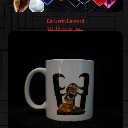
Earworm Lanyard
$
3.00
Select options