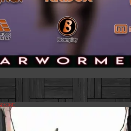
pected”