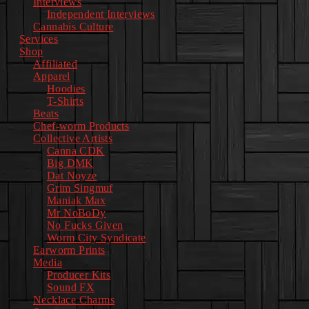
Interviews
Independent Interviews
Cannabis Culture
Services
Shop
Affiliated
Apparel
Hoodies
T-Shirts
Beats
Chef-worm Products
Collective Artists
Canna CDK
Big DMK
Dat Noyze
Grim Singmuf
Maniak Max
Mr NoBoDy
No Fucks Given
Worm City Syndicate
Earworm Prints
Media
Producer Kits
Sound FX
Necklace Charms