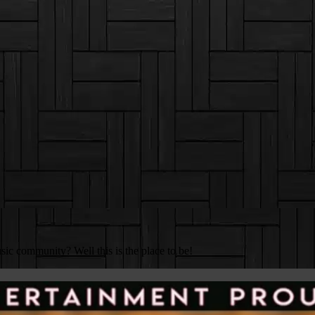
c community? Well this is the place to be!