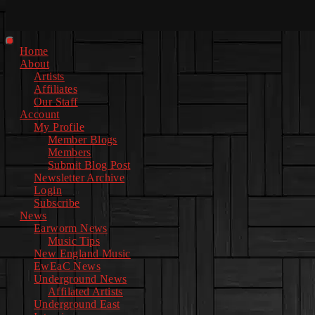
Facebook
Instagram
Youtube
EwEaCTV
TikTok
Spotify
Linkedin
Spotify
2
Primary
Home
Menu
About
Artists
Affiliates
Our Staff
Account
My Profile
Member Blogs
Members
Submit Blog Post
Newsletter Archive
Login
Subscribe
News
Earworm News
Music Tips
New England Music
EwEaC News
Underground News
Affilated Artists
Underground East