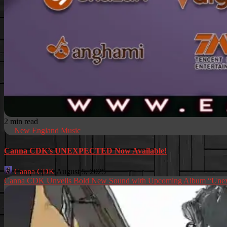
2 min read
New England Music
Canna CDK’s UNEXPECTED Now Available!
Canna CDK
August 5, 2025
Canna CDK Unveils Bold New Sound with Upcoming Album “Unex