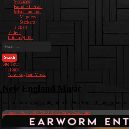
Services
Bundled Deals
Miscellaneous
Magnets
Stickers
Tickets
Videos
0 items
$0.00
Search
for:
Site Tour
Home
New England Music
New England Music
Want to know what is going on in the New England Underground musi
Canna CDK’s UNEXPECTED Now Available!