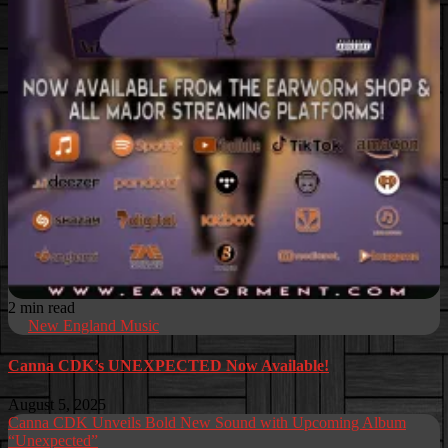
2 min read
New England Music
Canna CDK’s UNEXPECTED Now Available!
August 5, 2025
Canna CDK Unveils Bold New Sound with Upcoming Album
“Unexpected”