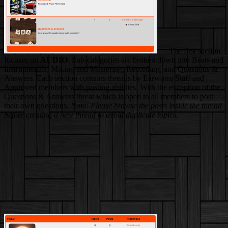
The first section
focuses on
AUDIO
. Sub-categories are broken down into Beats and
Instrumentals, Mixing and Mastering, Recording, and Questions &
Answers. Each section contains threads by Earworm Staff and
Approved members with posting abilities. With the exception of the
Questions & Answers threat which is open to all members to post
their own questions.
Note: Please browse the posts inside the thread
before creating a new thread to avoid duplicate topics.