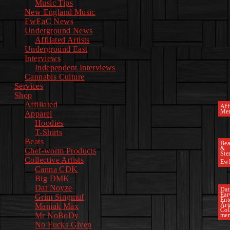
Music Tips
New England Music
EwEaC News
Underground News
Affilated Artists
Underground East
Interviews
Independent Interviews
Cannabis Culture
Services
Shop
Affiliated
Affi
Mer
Apparel
Hoodies
T-Shirts
Beats
Bea
&
Chef-worm Products
Ste
Collective Artists
Ew
Canna CDK
Big DMK
Dat Noyze
Dat
Ea
Grim Singmuf
Ent
Art
Maniak Max
Col
Mr NoBoDy
mem
No Fucks Given