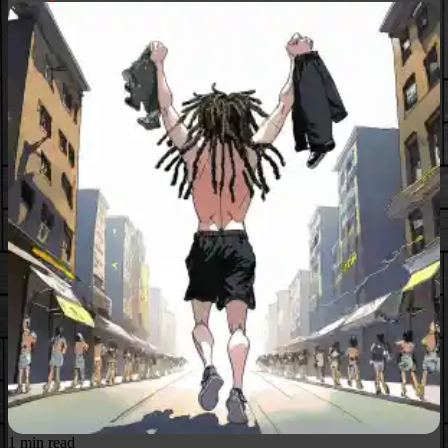
1 min read