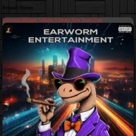
Related Stories
Earworm Mixtape Volume 9 Drops New Years Eve!