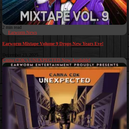
2 min read
Earworm News
Earworm Mixtape Volume 9 Drops New Years Eve!
December 23, 2025
Canna CDK’s UNEXPECTED Now Available!