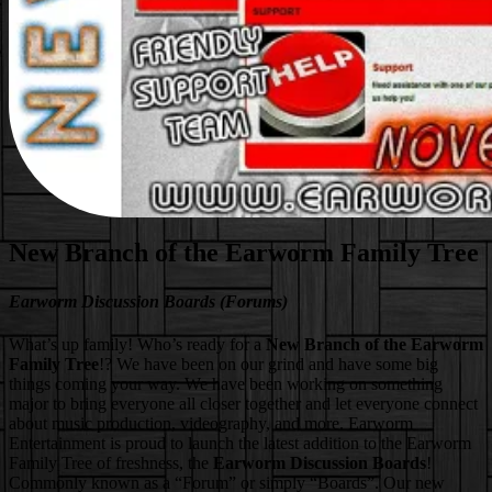
New Branch of the Earworm Family Tree
Earworm Discussion Boards (Forums)
What’s up family! Who’s ready for a
New Branch of the Earworm
Family Tree
!? We have been on our grind and have some big
things coming your way. We have been working on something
major to bring everyone all closer together and let everyone connect
about music production, videography, and more. Earworm
Entertainment is proud to launch the latest addition to the Earworm
Family Tree of freshness, the
Earworm Discussion Boards
!
Commonly known as a “Forum” or simply “Boards”. Our new