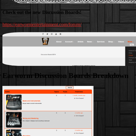
Check out the new Discussion Boards!
https://earwormentertainment.com/forum/
Earworm Discussion Boards Breakdown