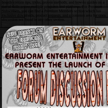
boards contain tips, tricks, proven methods, and how-to guides on a
ton of skills across multiple programs and platforms. For Premium
Subscribers, you can find a Premium Members section which has
exclusive downloads, product requests, and a common area for open
discussion not found in any other section.