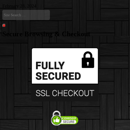
February 28, 2024
Site
Search
…
Search
Secure Browsing & Checkout