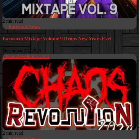
2 min read
Earworm News
Earworm Mixtape Volume 9 Drops New Years Eve!
December 23, 2025
Chaos Revolution 2024
2 min read
Earworm News