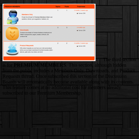
The third section
is for
PREMIUM MEMBERS
. This section, although hidden
from the public includes a Members Only, Downloads, and Product
Requests thread. Once subscribed this section of the Discussion
Boards will automatically become available along with its contents.
This feature comes at no additional cost for members already
subscribed to our Premium Membership.