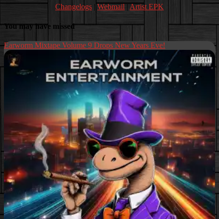
Changelogs
|
Webmail
|
Artist EPK
You may have missed
Earworm Mixtape Volume 9 Drops New Years Eve!