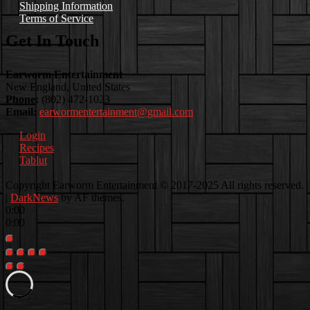
Shipping Information
Terms of Service
Get In Touch
Earworm Entertainment
New England, United States
Phone:
(802) 472-1023
Email:
earwormentertainment@gmail.com
Login
Recipes
Tablut
Facebook
Instagram
Youtube
EwEaCTV
TikTok
Spotify
Linkedin
Spotify
Copyright Earworm Entertainment © 2017-2025 All rights reserved.
2
|
DarkNews
by AF themes.
0:00
0:00