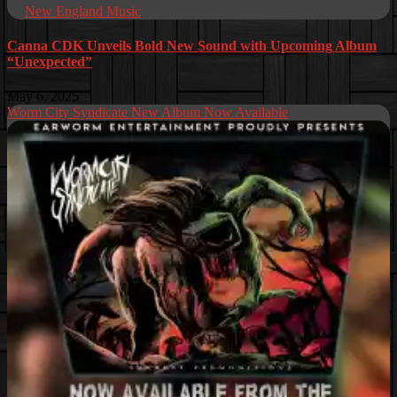
New England Music
Canna CDK Unveils Bold New Sound with Upcoming Album
“Unexpected”
May 6, 2025
Worm City Syndicate New Album Now Available