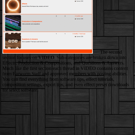
The second
section focuses on
VIDEO
. Sub-categories are broken down into
Effects, Production & Compositions, and Questions & Answers.
Much like the first section each thread in VIDEO contains content
from Earworm Staff and approved members with posting abilities.
You can find everything from software tips, effect tutorials,
composition settings, export tips, and even effect preset downloads
for select software.