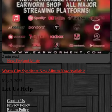
2 min read
New England Music
Worm City Syndicate New Album Now Available
May 2, 2025
Let Us Help
Contact Us
Privacy Policy
Return Policy