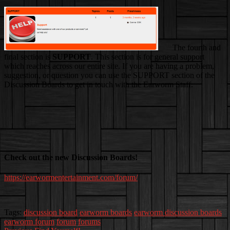
The fourth and
final section is
SUPPORT
. This section is for general support
which reaches across our entire site. If you are having a problem,
suggestion, or question you can use the SUPPORT section of the
Discussion Boards to get in touch with the Earworm Staff.
Check out the new Discussion Boards!
https://earwormentertainment.com/forum/
Tags:
discussion board
earworm boards
earworm discussion boards
earworm forum
forum
forums