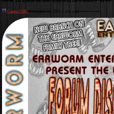
Canna CDK
November 16, 2020
2 min read