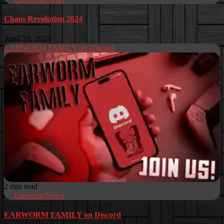
Chaos Revolution 2024
April 29, 2024
EARWORM FAMILY on Discord
2 min read
Earworm News
EARWORM FAMILY on Discord