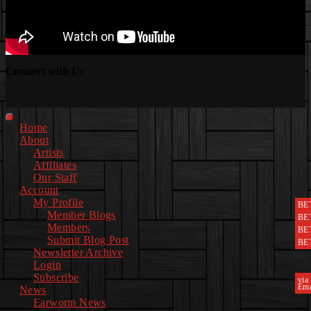
Connect with Us
Facebook
Instagram
Youtube
EwEaCTV
TikTok
Spotify
Linkedin
Spotify
2
Primary
Home
Menu
About
Artists
Affiliates
Our Staff
Account
My Profile
BE
Member Blogs
BE
Members
BE
Submit Blog Post
BE
Newsletter Archive
Login
Subscribe
via
Ema
News
Earworm News