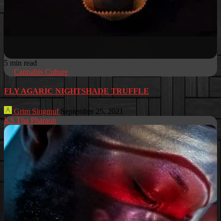
5 min read
Cannabis Culture
FLY AGARIC NIGHTSHADE TRUFFLE
Grim Singmuf
September 25, 2021
KS Tha Pharaoh