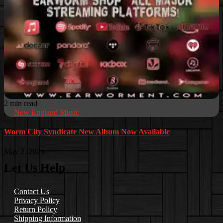
2 min read
New England Music
Worm City Syndicate New Album Now Available
May 2, 2025
Let Us Help
Contact Us
Privacy Policy
Return Policy
Shipping Information