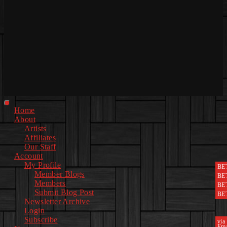
Primary
Home
Menu
About
Artists
Affiliates
Our Staff
Account
My Profile
BE
Member Blogs
BE
Members
BE
Submit Blog Post
BE
Newsletter Archive
Login
Subscribe
via
Ema