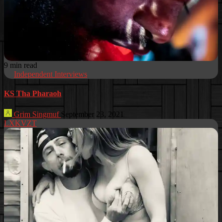
9 min read
Independent Interviews
KS Tha Pharaoh
Grim Singmuf
September 23, 2021
LXKVZT