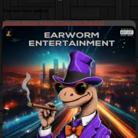
You may have missed
Earworm Mixtape Volume 9 Drops New Years Eve!