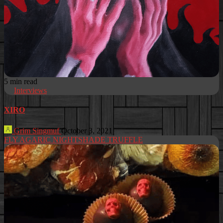
5 min read
Interviews
XIRO
Grim Singmuf
October 3, 2021
FLY AGARIC NIGHTSHADE TRUFFLE