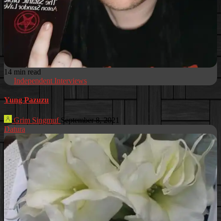
14 min read
Independent Interviews
Yung Pazuzu
Grim Singmuf
September 8, 2021
Datura