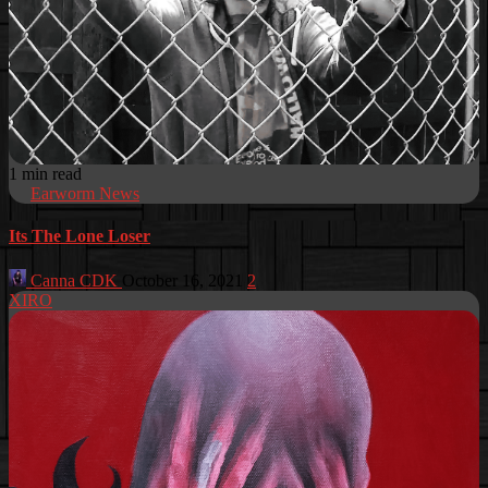
1 min read
Earworm News
Its The Lone Loser
Canna CDK
October 16, 2021
2
XIRO