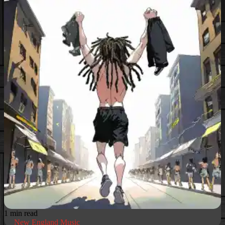
1 min read
New England Music