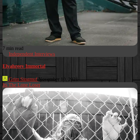
7 min read
Independent Interviews
Elyahreev Immortal
Grim Singmuf
November 10, 2021
Its The Lone Loser