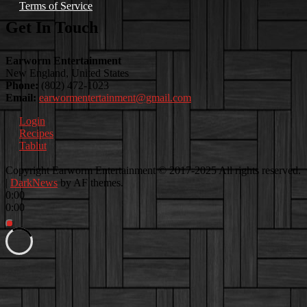
Terms of Service
Get In Touch
Earworm Entertainment
New England, United States
Phone:
(802) 472-1023
Email:
earwormentertainment@gmail.com
Login
Recipes
Tablut
Facebook
Instagram
Youtube
EwEaCTV
TikTok
Spotify
Linkedin
Spotify
Copyright Earworm Entertainment © 2017-2025 All rights reserved.
2
|
DarkNews
by AF themes.
0:00
0:00