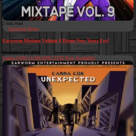
2 min read
Earworm News
Earworm Mixtape Volume 9 Drops New Years Eve!
December 23, 2025
Canna CDK’s UNEXPECTED Now Available!