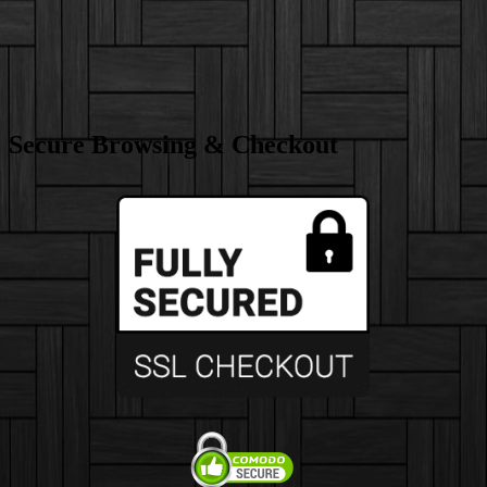
Secure Browsing & Checkout