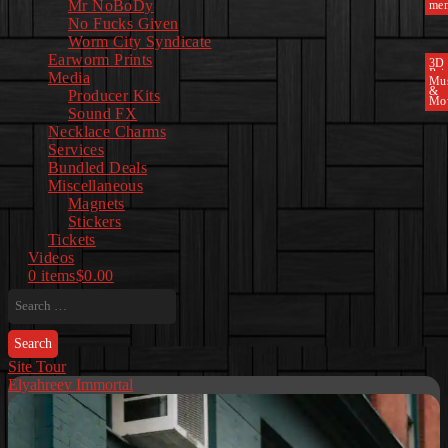
Mr NoBoDy
mem
No Fucks Given
Worm City Syndicate
Earworm Prints
3D
Pri
Media
Mu
&
Producer Kits
Mo
Sound FX
Necklace Charms
Services
Bundled Deals
Miscellaneous
Magnets
Stickers
Tickets
Videos
0 items
$0.00
Search
for:
Site Tour
Elyahreev Immortal