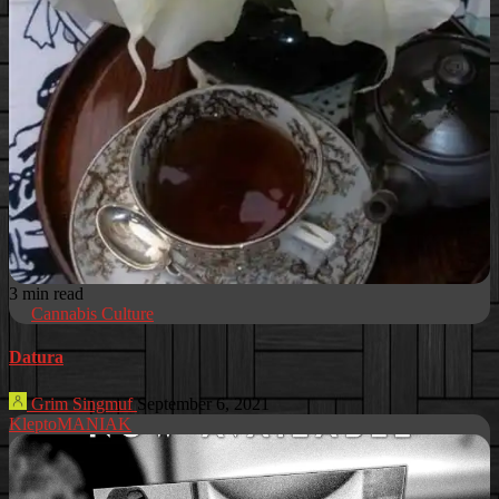
3 min read
Cannabis Culture
Datura
Grim Singmuf
September 6, 2021
KleptoMANIAK