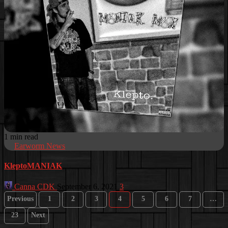
1 min read
Earworm News
KleptoMANIAK
Canna CDK
September 6, 2021
3
Posts
Previous
1
2
3
4
5
6
7
…
pagination
23
Next