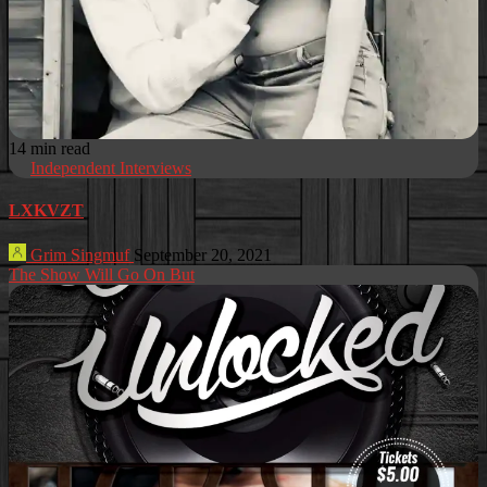
14 min read
Independent Interviews
LXKVZT
Grim Singmuf
September 20, 2021
The Show Will Go On But