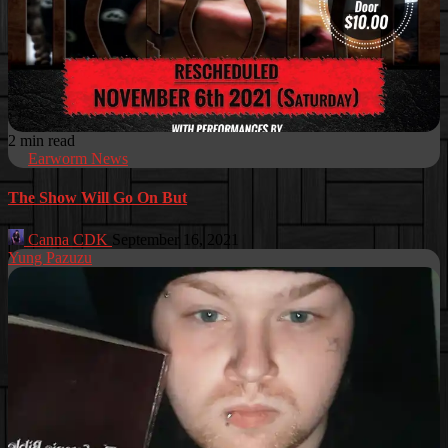
2 min read
Earworm News
The Show Will Go On But
Canna CDK
September 16, 2021
Yung Pazuzu