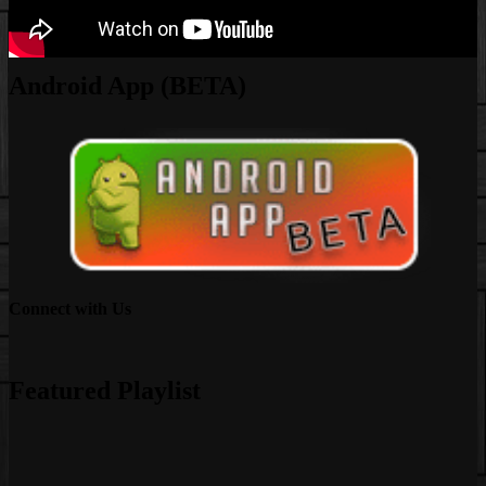
Android App (BETA)
Connect with Us
Facebook
Instagram
Youtube
EwEaCTV
TikTok
Spotify
Linkedin
Spotify
2
Featured Playlist