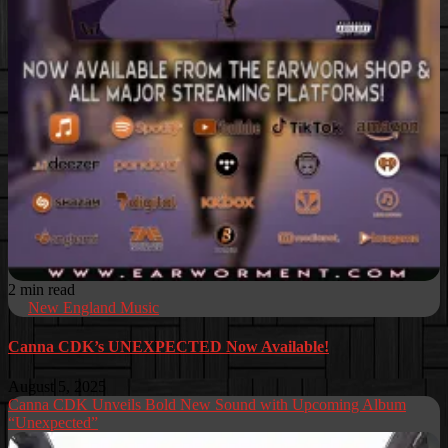
2 min read
New England Music
Canna CDK’s UNEXPECTED Now Available!
August 5, 2025
Canna CDK Unveils Bold New Sound with Upcoming Album
“Unexpected”