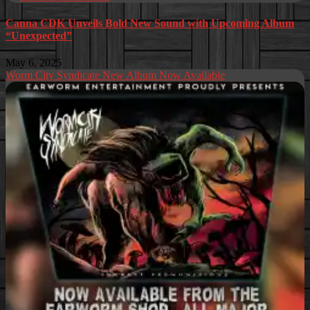
Canna CDK Unveils Bold New Sound with Upcoming Album
“Unexpected”
May 6, 2025
Worm City Syndicate New Album Now Available