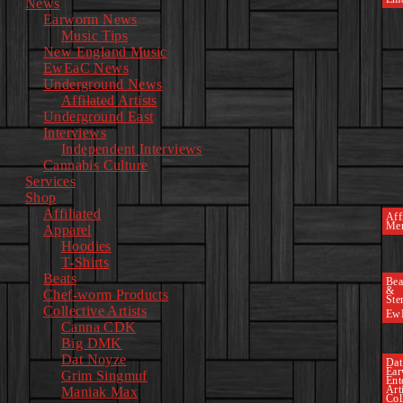
News
Earworm News
Music Tips
New England Music
EwEaC News
Underground News
Affilated Artists
Underground East
Interviews
Independent Interviews
Cannabis Culture
Services
Shop
Affiliated
Affi
Mer
Apparel
Hoodies
T-Shirts
Beats
Bea
&
Chef-worm Products
Ste
Collective Artists
Ew
Canna CDK
Big DMK
Dat Noyze
Dat
Ea
Grim Singmuf
Ent
Art
Maniak Max
Col