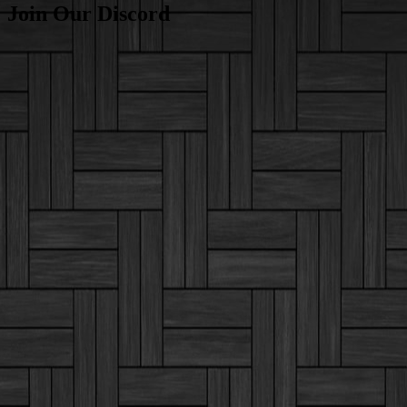
Join Our Discord