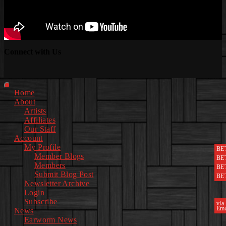
Connect with Us
Facebook
Instagram
Youtube
EwEaCTV
TikTok
Spotify
Linkedin
Spotify
2
Primary
Home
Menu
About
Artists
Affiliates
Our Staff
Account
My Profile
BE
Member Blogs
BE
Members
BE
Submit Blog Post
BE
Newsletter Archive
Login
Subscribe
via
Ema
News
Earworm News