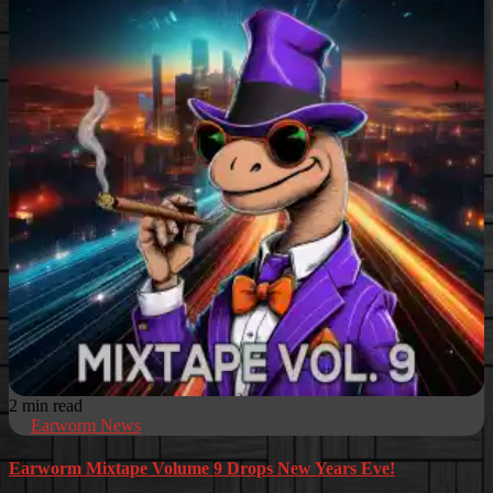
2 min read
Earworm News
Earworm Mixtape Volume 9 Drops New Years Eve!