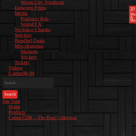
Worm City Syndicate
Earworm Prints
3D
Pri
Media
Mu
&
Producer Kits
Mo
Sound FX
Necklace Charms
Services
Bundled Deals
Miscellaneous
Magnets
Stickers
Tickets
Videos
0 items
$0.00
Search
for:
Site Tour
Home
Products
Canna CDK – The Dust Collection