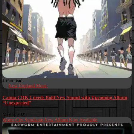
1 min read
New England Music
Canna CDK Unveils Bold New Sound with Upcoming Album
“Unexpected”
May 6, 2025
Worm City Syndicate New Album Now Available