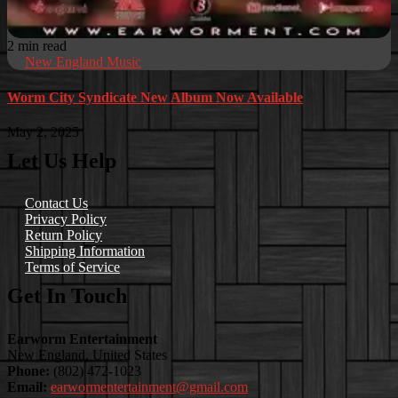
2 min read
New England Music
Worm City Syndicate New Album Now Available
May 2, 2025
Let Us Help
Contact Us
Privacy Policy
Return Policy
Shipping Information
Terms of Service
Get In Touch
Earworm Entertainment
New England, United States
Phone:
(802) 472-1023
Email:
earwormentertainment@gmail.com