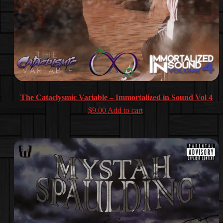
The Cataclysmic Variable – Immortalized in Sound Vol 4
$
9.00
Add to cart