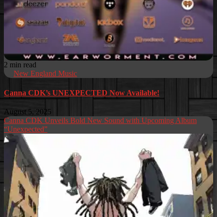
2 min read
New England Music
Canna CDK’s UNEXPECTED Now Available!
August 5, 2025
Canna CDK Unveils Bold New Sound with Upcoming Album
“Unexpected”