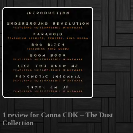
1 review for
Canna CDK – The Dust
Collection