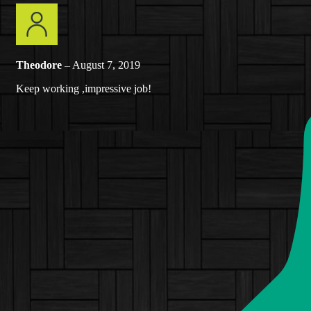
Theodore
–
August 7, 2019
Keep working ,impressive job!