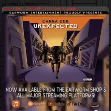
December 23, 2025
Canna CDK’s UNEXPECTED Now Available!