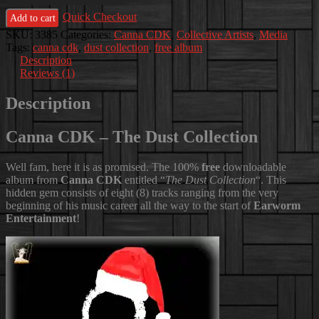
-
Quick Checkout
The
Add to cart
Dust
SKU:
3385
Categories:
Canna CDK
,
Collective Artists
,
Media
Collection
Tags:
canna cdk
,
dust collection
,
free album
quantity
Description
Reviews (1)
Description
Canna CDK – The Dust Collection
Well fam, here it is as promised. The 100%
free
downloadable
album from
Canna CDK
entitled “
The Dust Collection
“. This
hidden gem consists of eight (8) tracks ranging from the very
beginning of his music career all the way to the start of
Earworm
Entertainment
!