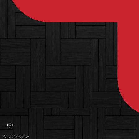
(0)
Add a review