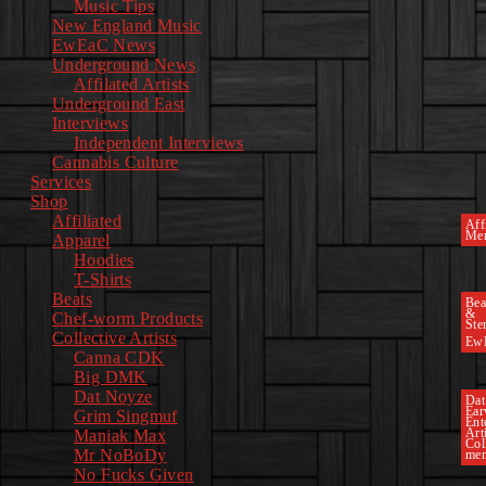
Music Tips
New England Music
EwEaC News
Underground News
Affilated Artists
Underground East
Interviews
Independent Interviews
Cannabis Culture
Services
Shop
Affiliated
Affi
Mer
Apparel
Hoodies
T-Shirts
Beats
Bea
&
Chef-worm Products
Ste
Collective Artists
Ew
Canna CDK
Big DMK
Dat Noyze
Dat
Ea
Grim Singmuf
Ent
Art
Maniak Max
Col
Mr NoBoDy
mem
No Fucks Given