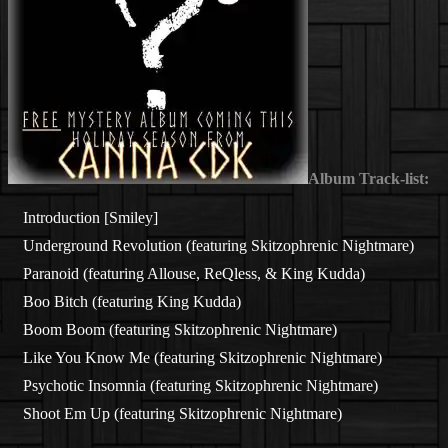
Album Track-list:
Introduction [Smiley]
Underground Revolution (featuring Skitzophrenic Nightmare)
Paranoid (featuring Allouse, ReQless, & King Kudda)
Boo Bitch (featuring King Kudda)
Boom Boom (featuring Skitzophrenic Nightmare)
Like You Know Me (featuring Skitzophrenic Nightmare)
Psychotic Insomnia (featuring Skitzophrenic Nightmare)
Shoot Em Up (featuring Skitzophrenic Nightmare)