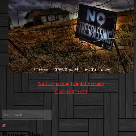
No Trespassing [Digital Version]
$
5.00
Add to cart
Site
Search
…
Search
Browse Shop