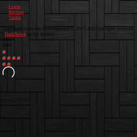
Login
Recipes
Tablut
Facebook
Instagram
Youtube
EwEaCTV
TikTok
Spotify
Linkedin
Spotify
Copyright Earworm Entertainment © 2017-2025 All rights reserved.
2
|
DarkNews
by AF themes.
0:00
0:00