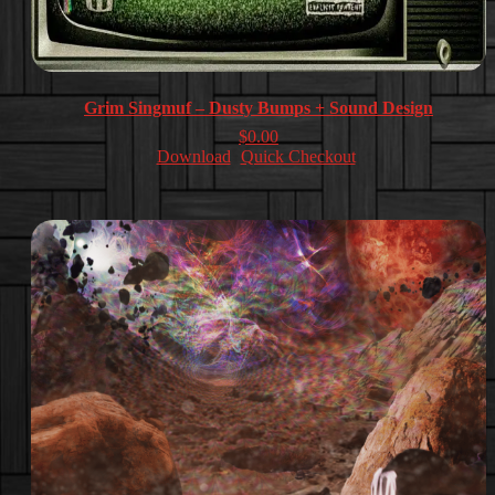
Grim Singmuf – Dusty Bumps + Sound Design
$
0.00
Download
Quick Checkout