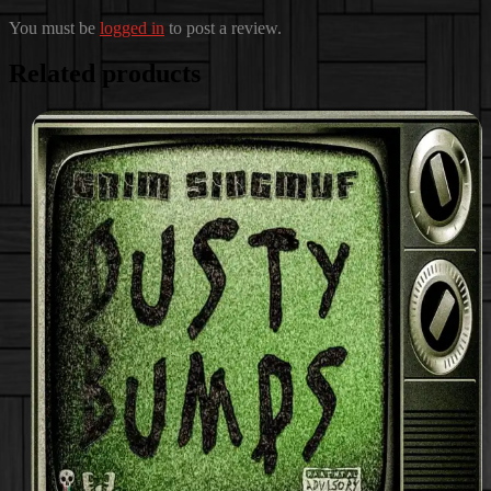
You must be
logged in
to post a review.
Related products