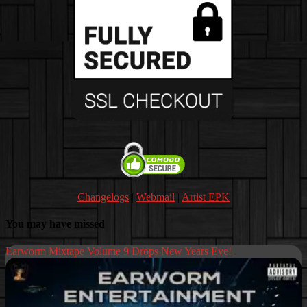
Changelogs
|
Webmail
|
Artist EPK
You may have missed
Earworm Mixtape Volume 9 Drops New Years Eve!