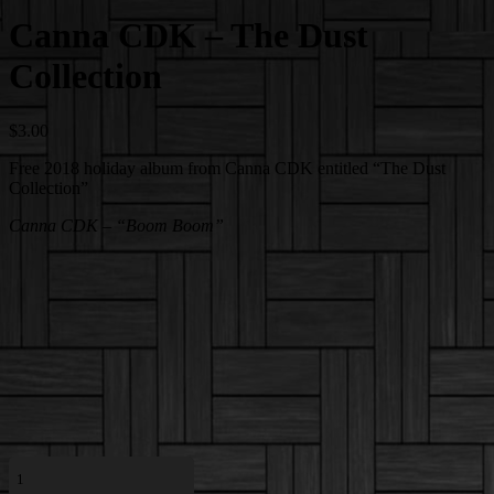
Canna CDK – The Dust
Collection
$
3.00
Free 2018 holiday album from Canna CDK entitled “The Dust
Collection”
Canna CDK – “Boom Boom”
Canna
CDK