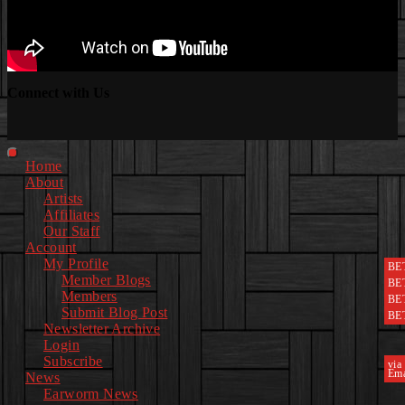
Connect with Us
Facebook
Instagram
Youtube
EwEaCTV
TikTok
Spotify
Linkedin
Spotify
2
Primary
Home
Menu
About
Artists
Affiliates
Our Staff
Account
My Profile
BE
Member Blogs
BE
Members
BE
Submit Blog Post
BE
Newsletter Archive
Login
Subscribe
via
Ema
News
Earworm News