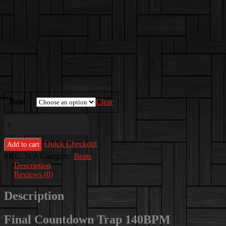
$250.00
Beat
Clear
Final
Countdown
Trap
Quick Checkout
140BPM
Add to cart
quantity
SKU:
N/A
Category:
Beats
Description
Reviews (0)
Description
Final Countdown Trap 140BPM