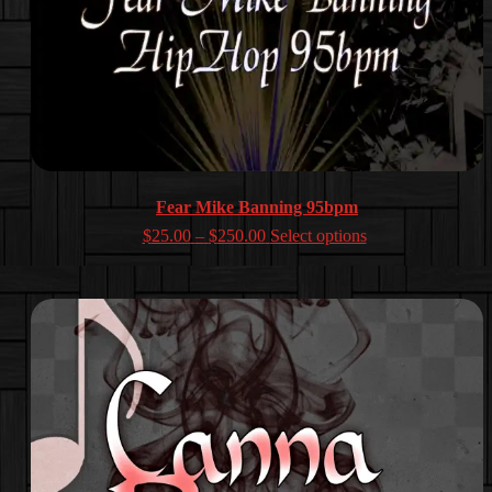
Fear Mike Banning 95bpm
Price
$
25.00
–
$
250.00
Select options
range:
$25.00
through
$250.00