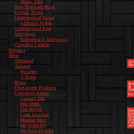
Music Tips
New England Music
EwEaC News
Underground News
Affilated Artists
Underground East
Interviews
Independent Interviews
Cannabis Culture
Services
Shop
Affiliated
Affi
Mer
Apparel
Hoodies
T-Shirts
Beats
Bea
&
Chef-worm Products
Ste
Collective Artists
Ew
Canna CDK
Big DMK
Dat Noyze
Dat
Ea
Grim Singmuf
Ent
Art
Maniak Max
Col
Mr NoBoDy
mem
No Fucks Given