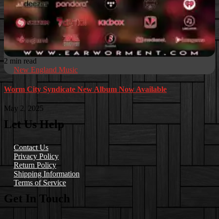
2 min read
New England Music
Worm City Syndicate New Album Now Available
May 2, 2025
Let Us Help
Contact Us
Privacy Policy
Return Policy
Shipping Information
Terms of Service
Get In Touch