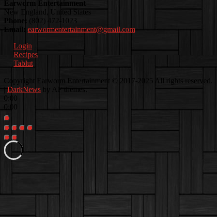
Earworm Entertainment
New England, United States
Phone:
(802) 472-1023
Email:
earwormentertainment@gmail.com
Login
Recipes
Tablut
Facebook
Instagram
Youtube
EwEaCTV
TikTok
Spotify
Linkedin
Spotify
Copyright Earworm Entertainment © 2017-2025 All rights reserved.
2
|
DarkNews
by AF themes.
0:00
0:00