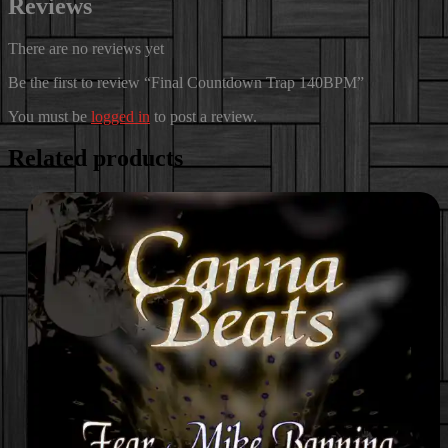
Reviews
There are no reviews yet
Be the first to review “Final Countdown Trap 140BPM”
You must be
logged in
to post a review.
Related products