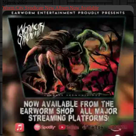
May 6, 2025
Worm City Syndicate New Album Now Available