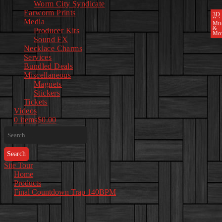
Worm City Syndicate
Earworm Prints
3D
Pri
Media
Mu
&
Producer Kits
Mo
Sound FX
Necklace Charms
Services
Bundled Deals
Miscellaneous
Magnets
Stickers
Tickets
Videos
0 items
$0.00
Search
for:
Site Tour
Home
Products
Final Countdown Trap 140BPM