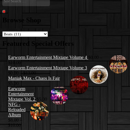
Search
…
Search
Browse Shop
Featured Special Offers
Earworm Entertainment Mixtape Volume 4
$
0.00
–
Price
$
10.00
range:
Earworm Entertainment Mixtape Volume 3
$0.00
Price
$
0.00
–
$
13.00
through
range:
Maniak Max - Chaos Is Fair
$10.00
$0.00
$
5.00
through
Earworm
$13.00
Entertainment
Mixtape Vol. 2
$
5.00
NFG -
Reloaded
Album
$
8.00
–
Price
$
10.00