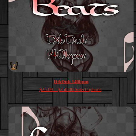
DibDub 140bpm
Price
$
25.00
–
$
250.00
Select options
range:
$25.00
through
$250.00