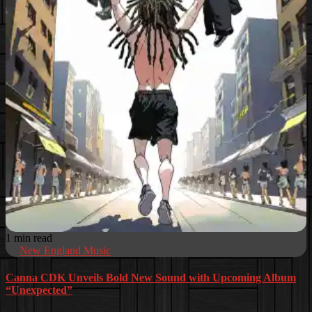
1 min read
New England Music
Canna CDK Unveils Bold New Sound with Upcoming Album
“Unexpected”