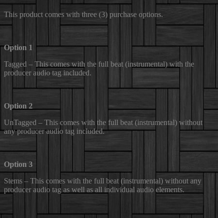
This product comes with three (3) purchase options.
Option 1
Tagged – This comes with the full beat (instrumental) with the
producer audio tag included.
Option 2
UnTagged – This comes with the full beat (instrumental) without
any producer audio tag included.
Option 3
Stems – This comes with the full beat (instrumental) without any
producer audio tag as well as all individual audio elements.