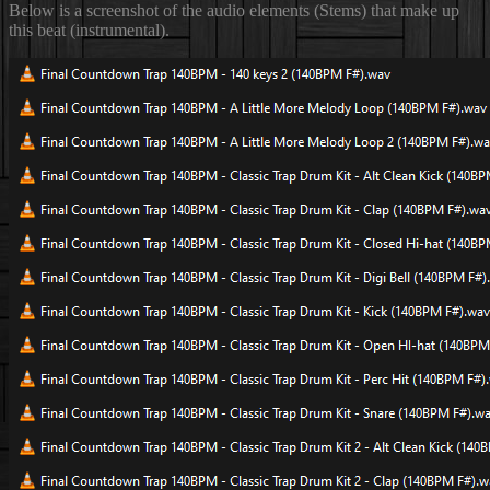
Below is a screenshot of the audio elements (Stems) that make up
this beat (instrumental).