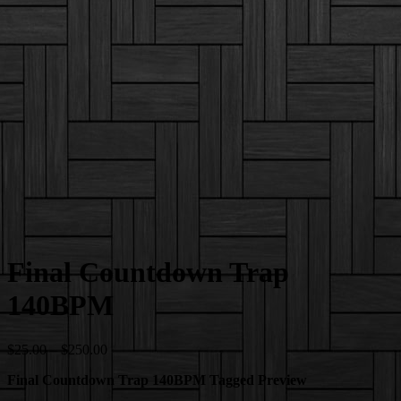
Final Countdown Trap
140BPM
Price
$
25.00
–
$
250.00
range:
Final Countdown Trap 140BPM Tagged Preview
$25.00
through