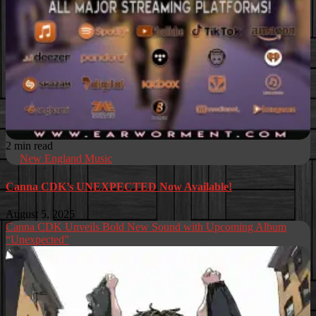
2 min read
New England Music
Canna CDK’s UNEXPECTED Now Available!
August 5, 2025
Canna CDK Unveils Bold New Sound with Upcoming Album
“Unexpected”