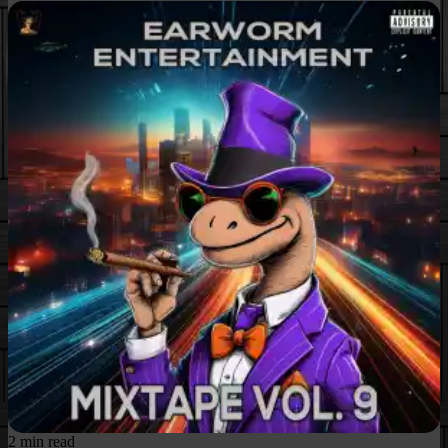
2 min read