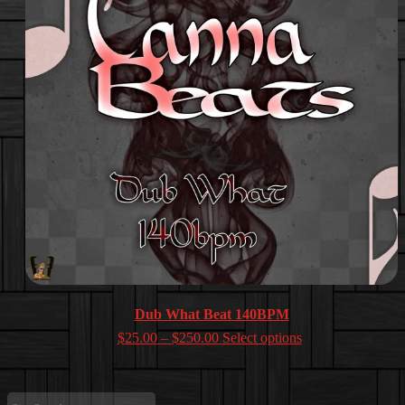
Dub What Beat 140BPM
Price
$
25.00
–
$
250.00
Select options
range:
$25.00
through
Site
$250.00