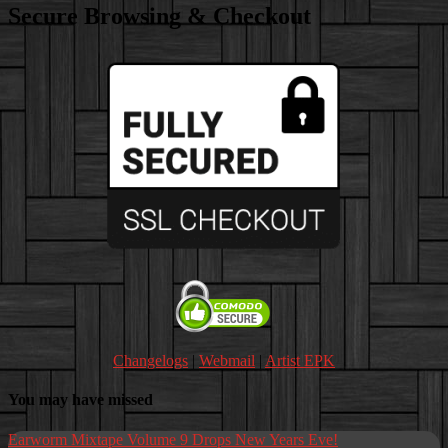
range:
Secure Browsing & Checkout
$8.00
through
$10.00
Changelogs
|
Webmail
|
Artist EPK
You may have missed
Earworm Mixtape Volume 9 Drops New Years Eve!