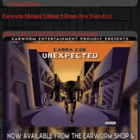
Earworm News
Earworm Mixtape Volume 9 Drops New Years Eve!
December 23, 2025
Canna CDK’s UNEXPECTED Now Available!