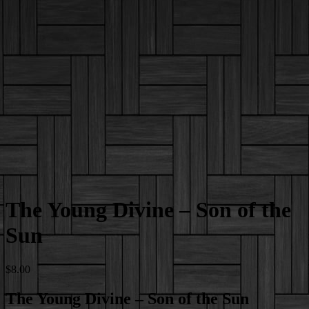
The Young Divine – Son of the
Sun
$
8.00
The Young Divine – Son of the Sun