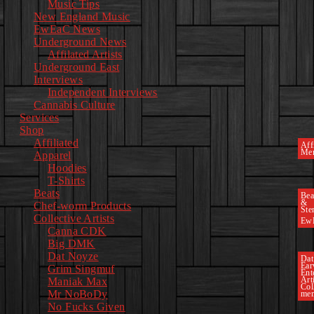
Music Tips
New England Music
EwEaC News
Underground News
Affilated Artists
Underground East
Interviews
Independent Interviews
Cannabis Culture
Services
Shop
Affiliated
Affi
Mer
Apparel
Hoodies
T-Shirts
Beats
Bea
&
Chef-worm Products
Ste
Collective Artists
Ew
Canna CDK
Big DMK
Dat Noyze
Dat
Ea
Grim Singmuf
Ent
Art
Maniak Max
Col
Mr NoBoDy
mem
No Fucks Given