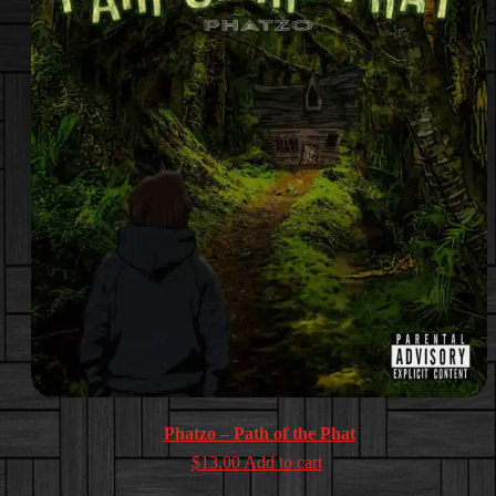
Phatzo – Path of the Phat
$
13.00
Add to cart