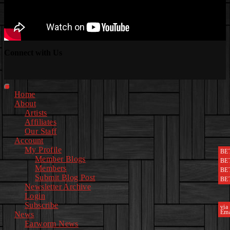
Connect with Us
Facebook
Instagram
Youtube
EwEaCTV
TikTok
Spotify
Linkedin
Spotify
2
Primary
Home
Menu
About
Artists
Affiliates
Our Staff
Account
My Profile
BE
Member Blogs
BE
Members
BE
Submit Blog Post
BE
Newsletter Archive
Login
Subscribe
via
Ema
News
Earworm News