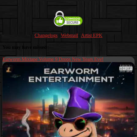
Changelogs
|
Webmail
|
Artist EPK
You may have missed
Earworm Mixtape Volume 9 Drops New Years Eve!