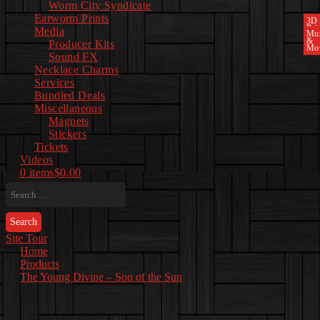
Worm City Syndicate
Earworm Prints
3D
Pri
Media
Mu
&
Producer Kits
Mo
Sound FX
Necklace Charms
Services
Bundled Deals
Miscellaneous
Magnets
Stickers
Tickets
Videos
0 items
$0.00
Search
for:
Site Tour
Home
Products
The Young Divine – Son of the Sun