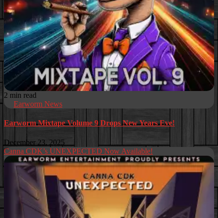
2 min read
Earworm News
Earworm Mixtape Volume 9 Drops New Years Eve!
December 23, 2025
Canna CDK’s UNEXPECTED Now Available!