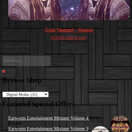
Grim Singmuf – Magick
$
10.00
Add to cart
Site
Search
…
Search
Browse Shop
Featured Special Offers
Earworm Entertainment Mixtape Volume 4
$
0.00
–
Price
$
10.00
range:
Earworm Entertainment Mixtape Volume 3