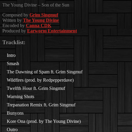
The Young Divine – Son of the Sun
Composed by
Grim Singmuf
Written by
The Young Divine
Encoded by
Canna CDK
Produced by
Earworm Entertainment
Tracklist:
Intro
Smash
The Dawning of Spam ft. Grim Singmuf
Wildfires (prod. by
Redpepperdave
)
Twelfth Hour ft. Grim Singmuf
Warning Shots
Trepanation Remix ft. Grim Singmuf
Bunyons
Kore Ona (prod. by The Young Divine)
Outro