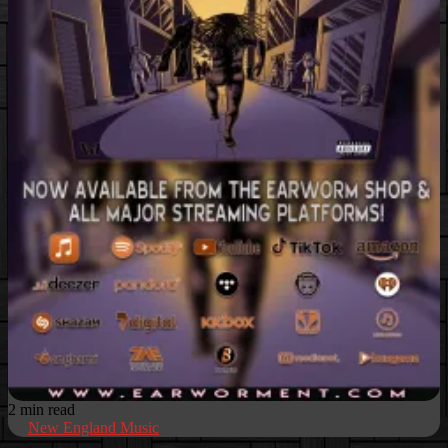
2 min read
New England Music