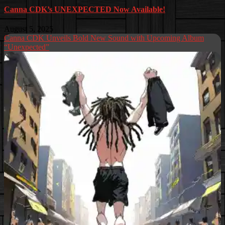
Canna CDK’s UNEXPECTED Now Available!
August 5, 2025
Canna CDK Unveils Bold New Sound with Upcoming Album
“Unexpected”