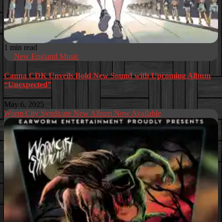
1 min read
New England Music
Canna CDK Unveils Bold New Sound with Upcoming Album
“Unexpected”
May 6, 2025
Worm City Syndicate New Album Now Available