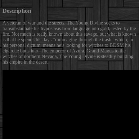
Description
A veteran of war and the streets, The Young Divine seeks to
transubstantiate his hypostasis from language into gold, tested by the
fire.
Not much is really known about this savage, but what is known
is that he spends his days “rummaging through the trash” which, in
his personal dictum, means he’s looking for witches to BDSM his
cigarette butts into. The emperor of Azura, Grand Magus to the
witches of northern Nevada, The Young Divine is steadily building
his empire in the desert.