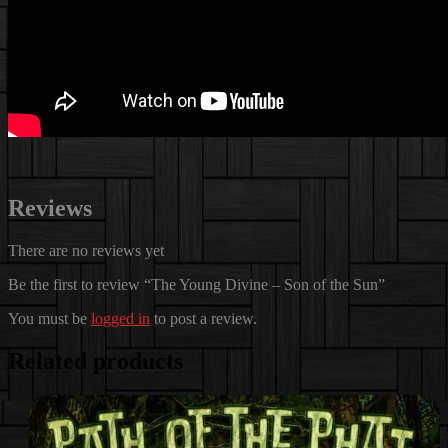
Reviews
There are no reviews yet
Be the first to review “The Young Divine – Son of the Sun”
You must be
logged in
to post a review.
Related products