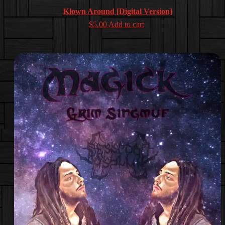
Klown Around [Digital Version]
$
5.00
Add to cart