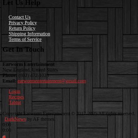
Let Us Help
Contact Us
Privacy Policy
Return Policy
Shipping Information
Terms of Service
Get In Touch
Earworm Entertainment
New England, United States
Phone:
(802) 472-1023
Email:
earwormentertainment@gmail.com
Login
Recipes
Tablut
Facebook
Instagram
Youtube
EwEaCTV
TikTok
Spotify
Linkedin
Spotify
Copyright Earworm Entertainment © 2017-2025 All rights reserved.
2
|
DarkNews
by AF themes.
0:00
0:00