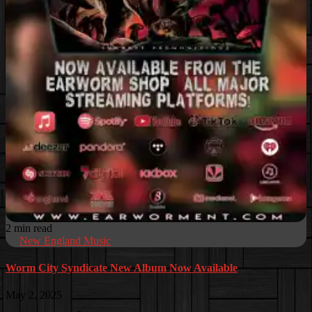
2 min read
New England Music
Worm City Syndicate New Album Now Available
May 2, 2025