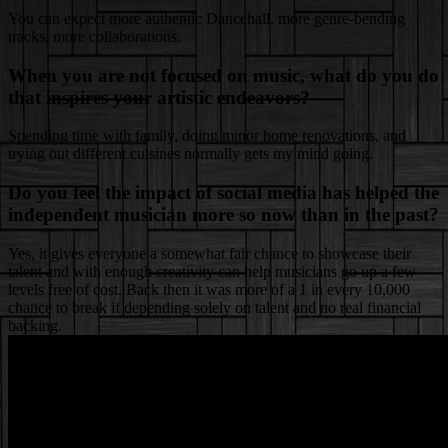
You can expect more authentic Dancehall, more genre-bending
tracks, more collaborations.
When you are not focused on music, what do you do
that inspires your artistic endeavors?
Spending time with family, doing minor home renovations, and
trying out different cuisines normally gets my mind going.
Do you feel the impact of social media has helped the
independent musician more so now than in the past?
Yes, it gives everyone a somewhat fair chance to showcase their
talent and with enough creativity can help musicians go up a few
levels free of cost. Back then it was more of a 1 in every 10,000
chance to break if depending solely on talent and no real financial
backing.