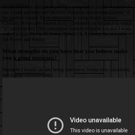
It’s an awesome attempt of putting a compilation mainly focused on
our female audience and the ever-changing relationship dynamic of
the modern couple. From infatuation to being deeply in love.
Channel 28 was also known in my community as the place to watch
“x” rated movies. The compilation features frequent acts that I work
with Kacique, Devin Di Dakta, Deeclef & Xx3eme, the new acts
Jae Prynse and Knaxx.
What strengths do you have that you believe make
you a great musician?
Strengths I would say are; being innovative, brave, very calculated,
and a great communicator.