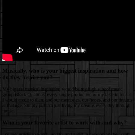
Musically, who is your biggest inspiration and how
do they inspire you?
My biggest musical inspiration would be my high school music
group Block Q, almost every single production or my taste in music
I would credit to them and our memories, our hopes, and our dreams
at that age. Simply put I’m just living my dreams every day through
music.
Who is your favorite artist to work with and why?
‘Young’ artists, to watch, add to, and assist in developing their craft