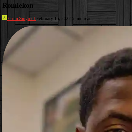
Romiekon
Grim Singmuf
February 15, 2022
5 min read