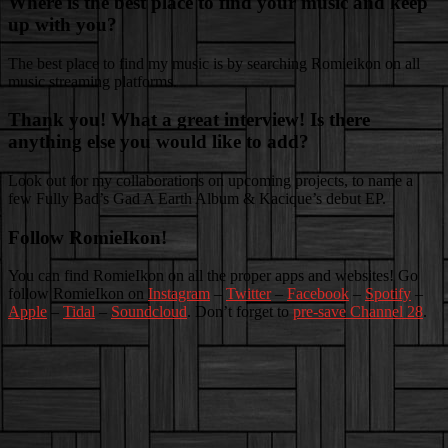
Where is the best place to find your music and keep
up with you?
The best place to find my music is by searching Romieikon on all
music streaming platforms.
Thank you! What a great interview! Is there
anything else you would like to add?
Look out for my collaborations on upcoming projects, to name a
few Fully Bad’s Gad A Earth Album & Kacique’s debut EP.
Follow RomieIkon!
You can find RomieIkon on all the proper apps and websites! Go
follow RomieIkon on
Instagram
–
Twitter
–
Facebook
–
Spotify
–
Apple
–
Tidal
–
Soundcloud
. Don’t forget to
pre-save Channel 28
.