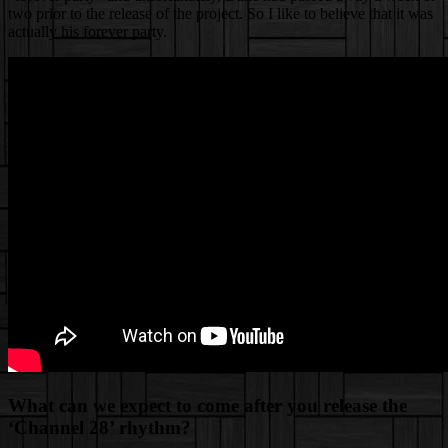
two prior to the release of the project. So I like to believe that it was
actually his forever party.
What can we expect to come after you release the
‘Channel 28’ rhythm?