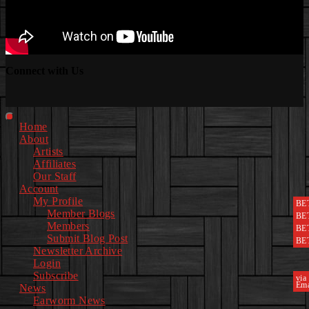
Connect with Us
Facebook
Instagram
Youtube
EwEaCTV
TikTok
Spotify
Linkedin
Spotify
2
Primary
Home
Menu
About
Artists
Affiliates
Our Staff
Account
My Profile
BE
Member Blogs
BE
Members
BE
Submit Blog Post
BE
Newsletter Archive
Login
Subscribe
via
Ema
News
Earworm News