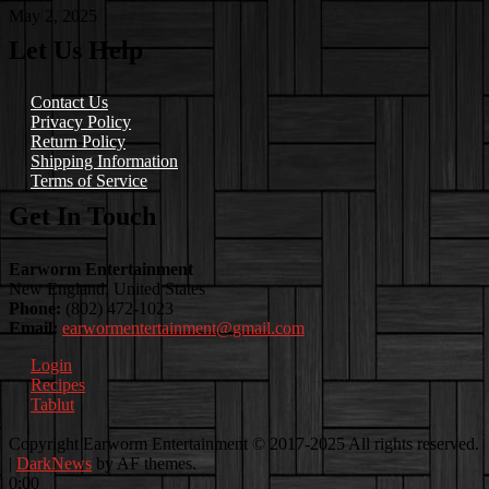
May 2, 2025
Let Us Help
Contact Us
Privacy Policy
Return Policy
Shipping Information
Terms of Service
Get In Touch
Earworm Entertainment
New England, United States
Phone:
(802) 472-1023
Email:
earwormentertainment@gmail.com
Login
Recipes
Tablut
Facebook
Instagram
Youtube
EwEaCTV
TikTok
Spotify
Linkedin
Spotify
Copyright Earworm Entertainment © 2017-2025 All rights reserved.
2
|
DarkNews
by AF themes.
0:00