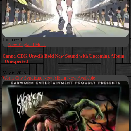
1 min read
New England Music
Canna CDK Unveils Bold New Sound with Upcoming Album
“Unexpected”
May 6, 2025
Worm City Syndicate New Album Now Available