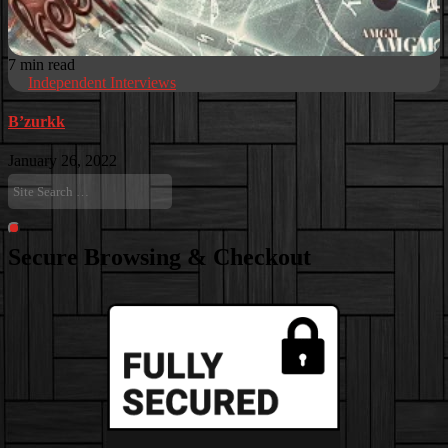
7 min read
Independent Interviews
B’zurkk
January 26, 2022
Site
Search
…
Search
Secure Browsing & Checkout