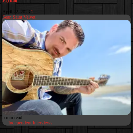
Prymal
April 22, 2023
2
Sean Saint Velvet
5 min read
Independent Interviews