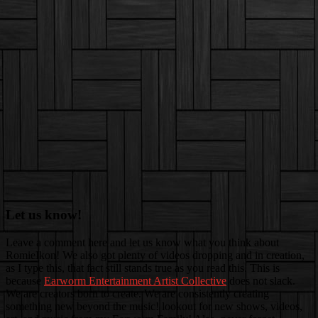
Let us know!
Leave a comment here and let us know what you think about
RomieIkon! We also got plenty of videos dropping and in creation,
as I type this, that fact still stands true as you read this. This is
because
Earworm Entertainment Artist Collective
does not slack.
We are creators born to create. We are consistently creating
something new beyond the music! lookout for new shows, videos,