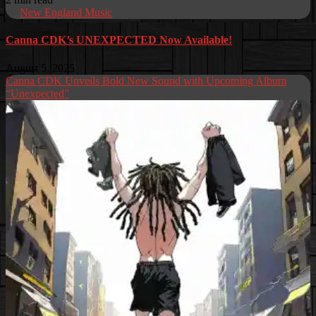
New England Music
Canna CDK’s UNEXPECTED Now Available!
August 5, 2025
Canna CDK Unveils Bold New Sound with Upcoming Album
“Unexpected”