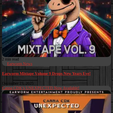
2 min read
Earworm News
Earworm Mixtape Volume 9 Drops New Years Eve!
December 23, 2025
Canna CDK’s UNEXPECTED Now Available!