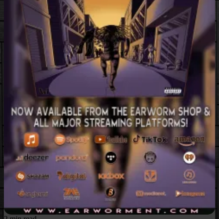
2 min read