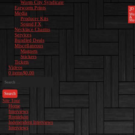
Worm City Syndicate
Earworm Prints
3D
Pri
Media
Mu
&
Producer Kits
Mo
Sound FX
Necklace Charms
Services
Bundled Deals
Miscellaneous
Magnets
Stickers
Tickets
Videos
0 items
$0.00
Search
for:
Site Tour
Home
Interviews
Romiekon
Independent Interviews
Interviews