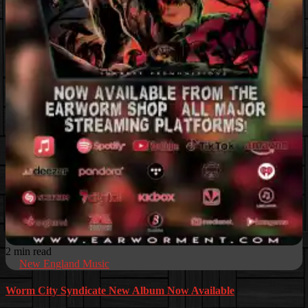
2 min read
New England Music
Worm City Syndicate New Album Now Available