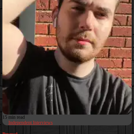
15 min read
Independent Interviews