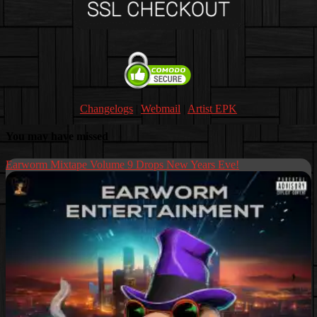
Changelogs
|
Webmail
|
Artist EPK
You may have missed
Earworm Mixtape Volume 9 Drops New Years Eve!