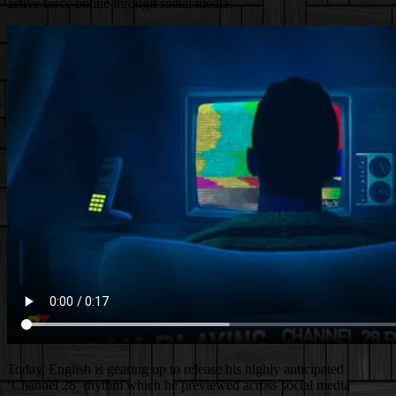
active force online through social media.
Today, English is gearing up to release his highly anticipated
‘Channel 28’ rhythm which he previewed across social media