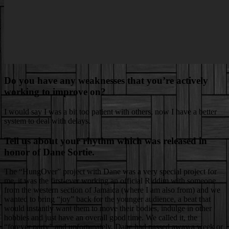
Do you have any weaknesses that you’re actively
working to improve on?
I would say I was a bit too patient with others, now I have a better
system to deal with delays.
Tell us about your rhythm which was released in
honor of Dane Sortie.
The “HungOver” project with Dane was a very special project for
me, it was the first-ever working an official Riddim with someone
from the western section of Jamaica (where I am also from) and we
wanted to bring “joy” back for the younger audience, a beat that
would instantly want them to move their bodies, indulge in other
hobbies and just have an overall good time. We called it, the
“forever party” and unfortunately, Dane had passed away a week or