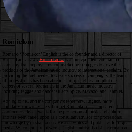
Romiekon
Romario ‘Romiekon’ English is the co-founder and a director of
British Linkz LLC.
British Linkz
is an independent entertainment
company that employs modern marketing strategies to drive the
products of the Jamaican music industry to international acclaim. By
providing the fuel needed to create successful campaigns, the team
of professionals has been able to start up engines and pilot the
careers of several big names in the Jamaican music industry
including reggae and dancehall acts Spice, Mavado, and Jahmiel.
Adding to his, and the company’s repertoire, English, more
popularly known by the sobriquet Romieikon, has appeared at
conferences, local events for the promotion of music and culture,
and has been called upon as a consultant/advisor for professional
knowledge by media houses. He also writes and publishes for digital
media. When not hard at work, English and British Linkz remain an