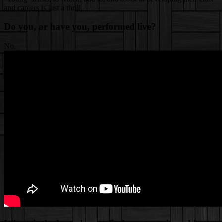
and careers is just a thrill.
Do you, or have you, performed live?
No.