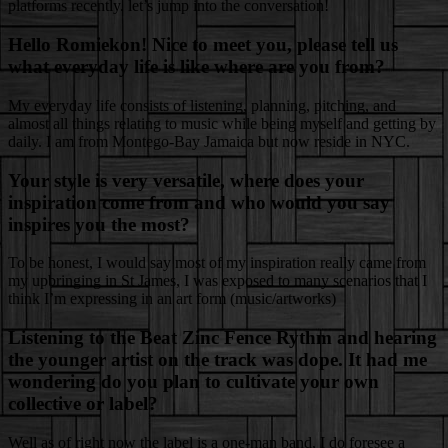
platforms recently. let’s jump into the conversation!
Hello Romiekon! Nice to meet you, please tell us
what everyday life is like where are you from?
My everyday life consists of listening, planning, pitching, and
almost all things relating to music while being myself and getting by
daily. I am from Montego-Bay Jamaica but now reside in NYC.
Your style is very versatile, where does your
inspiration come from and who would you say
inspires you the most?
To be honest, I would say most of my inspiration really came from
my upbringing in St James, I was exposed to many scenarios that I
think I’m expressing in an art form (music/artworks)
Listening to the Beat Zinc Fence Rythm and hearing
the younger artist on the track was dope. It had me
wondering do you plan to cultivate your own
collective or label?
Well as of right now the label is a one-man band, I do foresee a