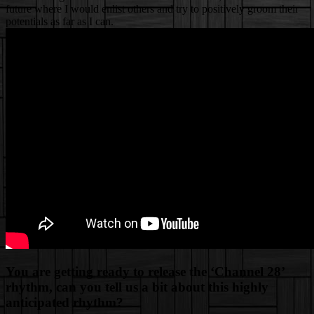
future where I would enlist others and try to positively groom their
potentials as far as I can.
You are getting ready to release the ‘Channel 28’
rhythm, can you tell us a bit about this highly
anticipated rhythm?