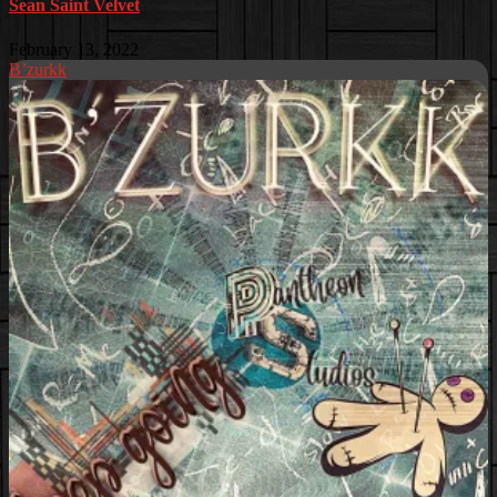
Sean Saint Velvet
February 13, 2022
B’zurkk