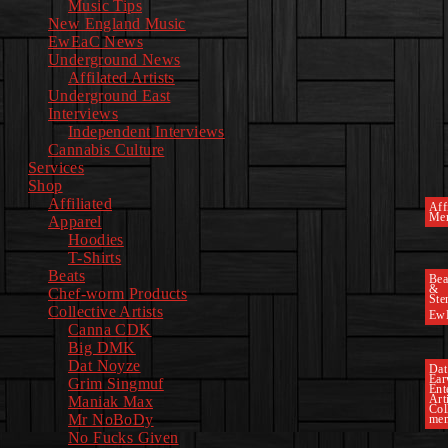
Music Tips
New England Music
EwEaC News
Underground News
Affilated Artists
Underground East
Interviews
Independent Interviews
Cannabis Culture
Services
Shop
Affiliated
Affi
Mer
Apparel
Hoodies
T-Shirts
Beats
Bea
&
Chef-worm Products
Ste
Collective Artists
Ew
Canna CDK
Big DMK
Dat Noyze
Dat
Ea
Grim Singmuf
Ent
Art
Maniak Max
Col
Mr NoBoDy
mem
No Fucks Given