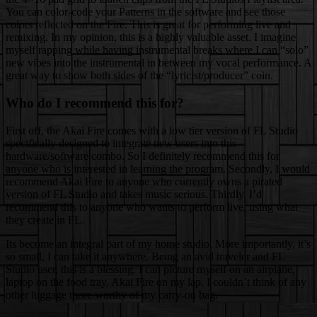
You can color-code your Patterns in the software and see those
colors reflected on the Fire. This is great for performing live and
remixing. In my opinion, this is a highly valuable asset. I imagine
myself rapping while having instrumental breaks where I can “solo”
new vibes into the instrumental in between my vocal performance. A
great way to show both sides of the “lyricist/producer” coin.
Who do I recommend this for?
First off, the Akai Fire comes with a low tier version of FL Studio
specifically designed to integrate new users into this
hardware/software combo. So I definitely recommend this for
anyone who is interested in learning the program. Secondly, I would
recommend Akai Fire to anyone who currently owns a pirated
version of FL Studio and takes music serious. Thirdly, I’d
recommend this to anyone who wants to perform live, using what
they create in FL.
Its become an integral part of my home studio. More importantly, it’s
so small, I can take it anywhere. Being an avid traveler and FL
Studio user, this is a blessing. I can picture myself on an airplane,
laptop on the food tray, Akai Fire on my lap. I couldn’t think of any
other luggage more worthy of my carry-on bag.