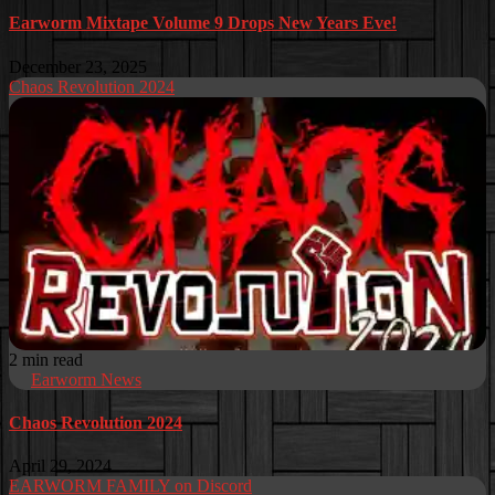
Earworm Mixtape Volume 9 Drops New Years Eve!
December 23, 2025
Chaos Revolution 2024
2 min read
Earworm News
Chaos Revolution 2024
April 29, 2024
EARWORM FAMILY on Discord