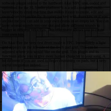
software plugin similar to the hardware Akai MPC unit, coded and
optimized for the FL Studio platform. It is a self-contained multi-
layer/velocity drum machine that makes it easy to create, edit and
swap drum kits on the fly. It comes packed with drum kits, or if you
are like me you can add in your own drums in an empty kit. You can
layer several sounds into one slot and allow different sounds to
trigger at different velocities. This effectively allows you to create
your own kits.
On Akai Fire the very first drum mode is FPC. Immediately a light
grid appears on the left side of the 4×16 pad grid. This can be
adjusted where you would like on the grid. This plugin and its
functions allow you to give more human character to your song. A
bit different if you are used to finger drumming on pads, but a very
useful integration indeed.