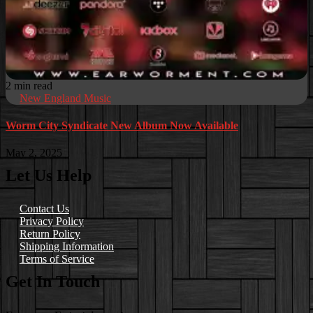
2 min read
New England Music
Worm City Syndicate New Album Now Available
May 2, 2025
Let Us Help
Contact Us
Privacy Policy
Return Policy
Shipping Information
Terms of Service
Get In Touch