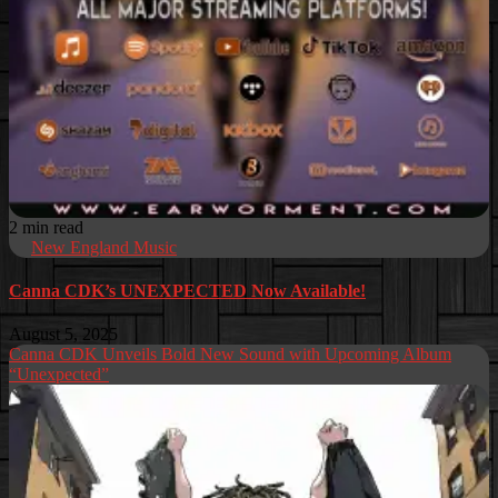
2 min read
New England Music
Canna CDK’s UNEXPECTED Now Available!
August 5, 2025
Canna CDK Unveils Bold New Sound with Upcoming Album
“Unexpected”