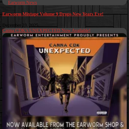
Earworm News
Earworm Mixtape Volume 9 Drops New Years Eve!
December 23, 2025
Canna CDK’s UNEXPECTED Now Available!