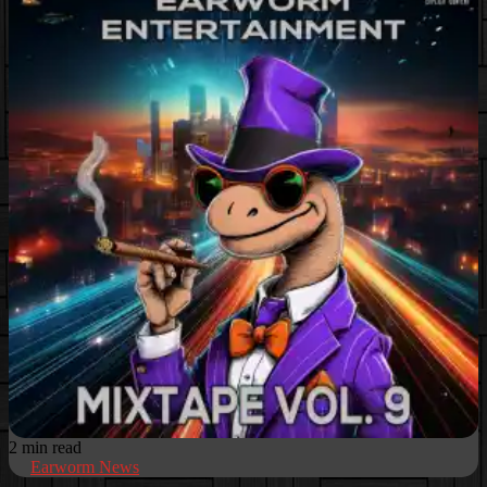
2 min read
Earworm News