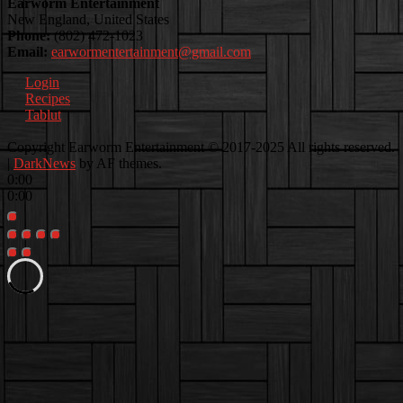
Earworm Entertainment
New England, United States
Phone:
(802) 472-1023
Email:
earwormentertainment@gmail.com
Login
Recipes
Tablut
Facebook
Instagram
Youtube
EwEaCTV
TikTok
Spotify
Linkedin
Spotify
Copyright Earworm Entertainment © 2017-2025 All rights reserved.
2
|
DarkNews
by AF themes.
0:00
0:00