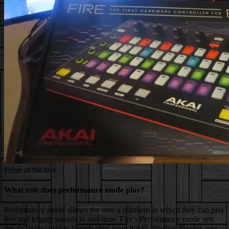
Front of the box
What role does performance mode play?
Performance mode allows the user a platform in which they can play
live and trigger sounds in real-time.
Fire’s Performance mode sets
the 4×16 pad grid to launch clips from the FL Studios Playlist area.