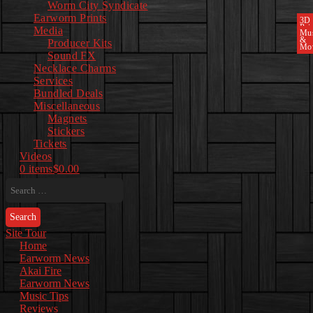
Worm City Syndicate
Earworm Prints
3D
Pri
Media
Mu
&
Producer Kits
Mo
Sound FX
Necklace Charms
Services
Bundled Deals
Miscellaneous
Magnets
Stickers
Tickets
Videos
0 items
$0.00
Search
for:
Site Tour
Home
Earworm News
Akai Fire
Earworm News
Music Tips
Reviews