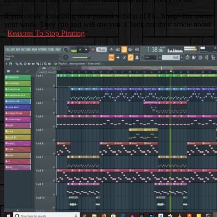
If you create something on a pirated version of FL, Image-line owns
your work. They can and will sue you. Check out their article about
“
Reasons To Stop Pirating
”