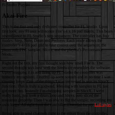
Fl Studio Playlist
Akai Fire
This is the first and only dedicated controller for FL Studio. Upon
first look, any Fl user will notice Fire’s 4 x 16 pad matrix. This bears
resemblance to FL Studio’s step sequencer. The controller has four
modes: Step, Note, Drum and Perform. Each mode allows the
controller’s 4×16 pad grid to take control over the sequencer, the
piano roll, FPC sampler, Slicex, and the playlist’s Performance
Mode.
Right out the box, my first thought was how small Fire is. The
second thought was how well the hardware resembles the software.
Upon plugging it in and firing up FL Studio the controller was
instantly recognized. I loaded up some sounds and in no time I was
creating loops. One of the things I was interested in was its SliceX
function. This is truly a godsend. Messing with samples in FL just
got more fun. Instantly I’m chopping samples in SliceX. I went
really basic, just took a drum loop and Slicex auto sliced the
transients properly. Then I was able to flip the sample, recording my
own loops. All right from the controller. Essential for my
Lofi styles
.
Being able to send channels right to the mixer from the controller,