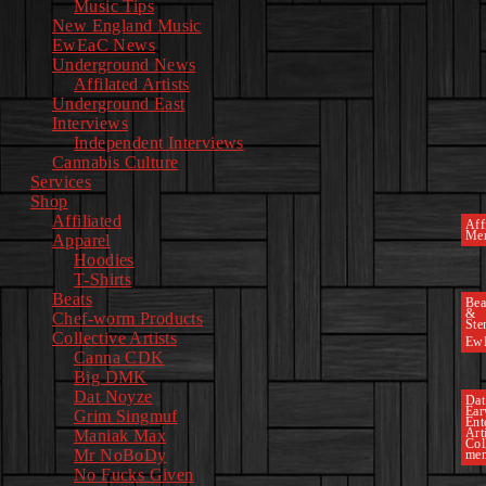
Music Tips
New England Music
EwEaC News
Underground News
Affilated Artists
Underground East
Interviews
Independent Interviews
Cannabis Culture
Services
Shop
Affiliated
Affi
Mer
Apparel
Hoodies
T-Shirts
Beats
Bea
&
Chef-worm Products
Ste
Collective Artists
Ew
Canna CDK
Big DMK
Dat Noyze
Dat
Ea
Grim Singmuf
Ent
Art
Maniak Max
Col
Mr NoBoDy
mem
No Fucks Given