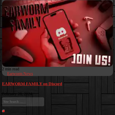
2 min read
Earworm News
EARWORM FAMILY on Discord
February 28, 2024
Site
Search
…
Search