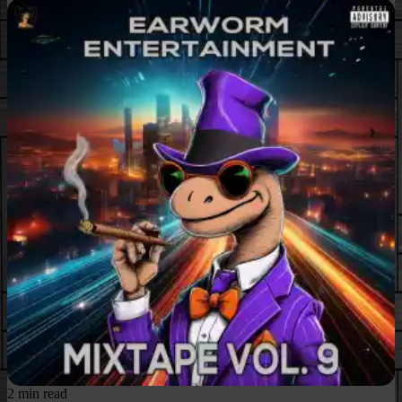
2 min read