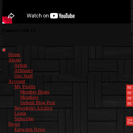
Connect with Us
Facebook
Instagram
Youtube
EwEaCTV
TikTok
Spotify
Linkedin
Spotify
2
Primary
Home
Menu
About
Artists
Affiliates
Our Staff
Account
My Profile
BE
Member Blogs
BE
Members
BE
Submit Blog Post
BE
Newsletter Archive
Login
Subscribe
via
Ema
News
Earworm News