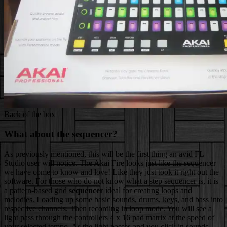
Back of the box
What about the sequencer?
As previously mentioned, this will be the first thing an avid FL
Studio user will notice. The Akai Fire looks just like the sequencer
we have come to know and love! Like they just took it right out the
software. For those who do not know what a step sequencer is, it
is
a pattern-based grid
sequencer
ideal for creating loops and
melodies. Loading up some basic sounds, drums, keys, and bass into
respective channels. Then recording in loop mode. You will see a
light pass through the controllers 4 x 16 pad matrix at the speed of
your selected tempo. As the light passes and you click in sounds