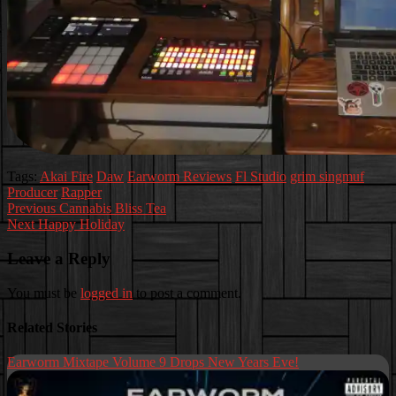
Tags:
Akai Fire
Daw
Earworm Reviews
Fl Studio
grim singmuf
Producer
Rapper
Post
Previous
Cannabis Bliss Tea
Next
Happy Holiday
navigation
Leave a Reply
You must be
logged in
to post a comment.
Related Stories
Earworm Mixtape Volume 9 Drops New Years Eve!