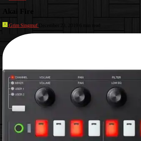
Akai Fire
Grim Singmuf
December 23, 2019
6 min read