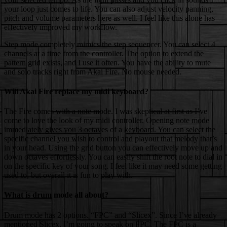
your loop just comes to life. You can also adjust velocity panning,
pitch and volume parameters here as well. I feel like this alone has
effectively improved my workflow.
Step mode completely mimics the step sequencer. You can select 4
channels at a time from the controller. The option to extend the
pattern grid exists, and I use it often. You have the ability to mute
and solo tracks right from Akai Fire. No mouse needed.
Will Akai Fire replace my midi keyboard?
The Fire comes with a note mode. I was skeptical at first as I’ve
come to love the look of my midi controller. Opening note mode
immediately gives you 3 octaves of a keyboard. You can select the
specific channel you wish to control and playout that melody that’s
in your head. Using the grid button you can effectively move up and
down octaves effortlessly. You can easily shift the root note to dial in
on the specific key of your song. I feel like it may need some getting
used to, but overall it is fun to play with.
What is drum mode all about?
Drum mode has 2 options. “FPC” and “Slicex”. Since I’ve already
mentioned Slicex, I’m going to speak on FPC. The FPC is a