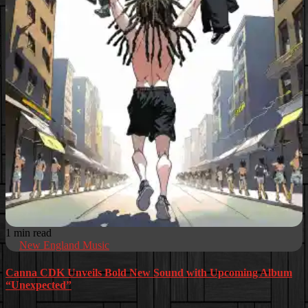
1 min read
New England Music
Canna CDK Unveils Bold New Sound with Upcoming Album
“Unexpected”