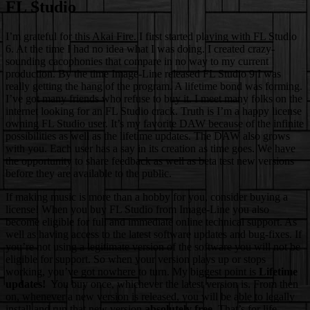
FL Studio
I’m grateful for this Akai Fire. I first started playing with
FL Studio
6. At the time I had no idea what I was doing. I created crazy-
sounding cacophonies that compare in no way to my current
production. By the time Image-Line released FL Studio 9 I was
really getting the hang of the program. A lifetime bond was forming.
I’ve got many friends who refuse to buy it. I meet many folks on the
internet looking for an FL Studio crack. Truth is I’m a happy license
owning FL Studio user. It’s my favorite DAW because of the infinite
possibilities as well as the lifetime updates. The DAW also grows
with you. Each user has a say in its creation as time goes. We have
the opportunity to share feedback as well as beta test new versions
before they are available to the public.
If making music is more than a hobby for you, consider buying a
license! When you buy FL Studio from Image-Line you also
become eligible for full and immediate online technical support. As
well as having access to the latest software updates and bug-fixes. If
you’re not using a legitimate version of the software you will not be
eligible for support. So when your version plays up or stops
working, you’ve got nowhere to turn. My biggest point is
Lifetime
updates!
You buy once, whichever the latest version is. From then
on, whenever a new version is released, you will be able to legally
install and run that new version
absolutely free
. That’s for life.