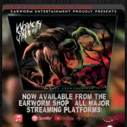
May 6, 2025
Worm City Syndicate New Album Now Available