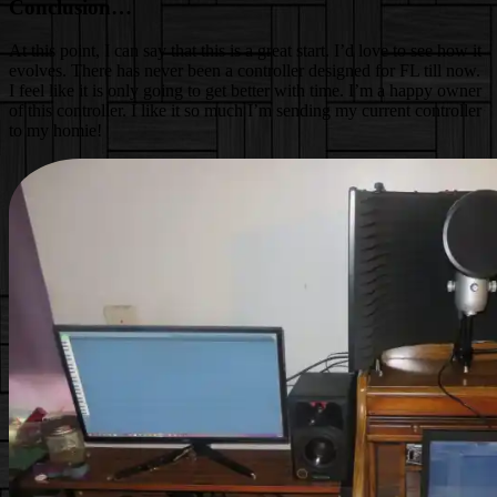
Conclusion…
At this point, I can say that this is a great start. I’d love to see how it
evolves. There has never been a controller designed for FL till now.
I feel like it is only going to get better with time. I’m a happy owner
of this controller. I like it so much I’m sending my current controller
to my homie!