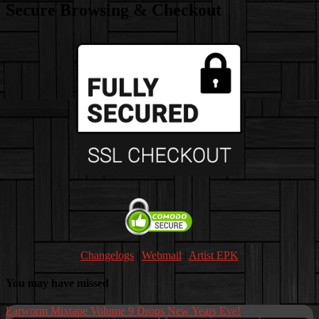
Secure Browsing & Checkout
Changelogs
|
Webmail
|
Artist EPK
You may have missed
Earworm Mixtape Volume 9 Drops New Years Eve!