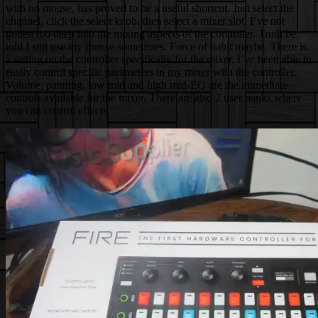
with no mouse, has proved to be a useful shortcut. Just select the
channel, click the select knob, then select a mixer slot. I’ve not
gotten too deep into the mixing aspects of the controller. Truth be
told I still use my mouse sometimes. Force of habit maybe. There is
a setting on the controller specifically for the mixer. I’ve been able to
easily control specific parameters in my mixer with the controller.
Volume, panning, low mid and high mid-EQ are the immediate
controls available for the mixer. There are also 2 user banks where
you can control effects.