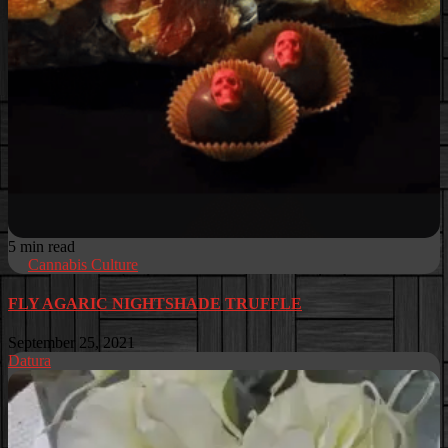
5 min read
Cannabis Culture
FLY AGARIC NIGHTSHADE TRUFFLE
September 25, 2021
Datura