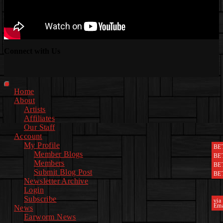
Connect with Us
Facebook
Instagram
Youtube
EwEaCTV
TikTok
Spotify
Linkedin
Spotify
2
Primary
Home
Menu
About
Artists
Affiliates
Our Staff
Account
My Profile
BE
Member Blogs
BE
Members
BE
Submit Blog Post
BE
Newsletter Archive
Login
Subscribe
via
Ema
News
Earworm News