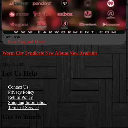
2 min read
New England Music
Worm City Syndicate New Album Now Available
May 2, 2025
Let Us Help
Contact Us
Privacy Policy
Return Policy
Shipping Information
Terms of Service
Get In Touch