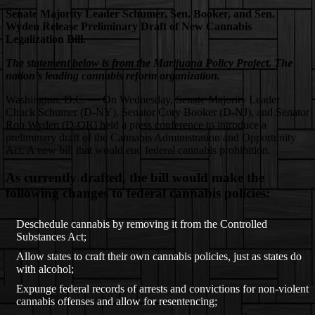
Senate Majority Leader Schumer, Sen. Booker, and Sen.
Wyden Release Preliminary Draft of New Cannabis
Legalization Bill.
The statement below is from the Marijuana Policy Project. The
nation’s leading cannabis reform organization.
Washington, D.C. — On Wednesday, Senate Majority Leader
Chuck Schumer (D-NY), Senator Cory Booker (D-NJ), and Senator
Ron Wyden (D-OR) held a press conference to introduce a
preliminary draft of the Cannabis Administration and Opportunity
Act. A new bill that would end federal cannabis prohibition.
As currently drafted, the bill would make the
following changes to federal cannabis policies:
Deschedule cannabis by removing it from the Controlled
Substances Act;
Allow states to craft their own cannabis policies, just as states do
with alcohol;
Expunge federal records of arrests and convictions for non-violent
cannabis offenses and allow for resentencing;