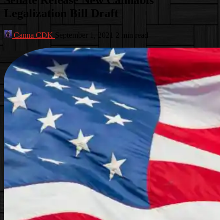
Legalization Bill Draft
Canna CDK
September 1, 2021
2 min read