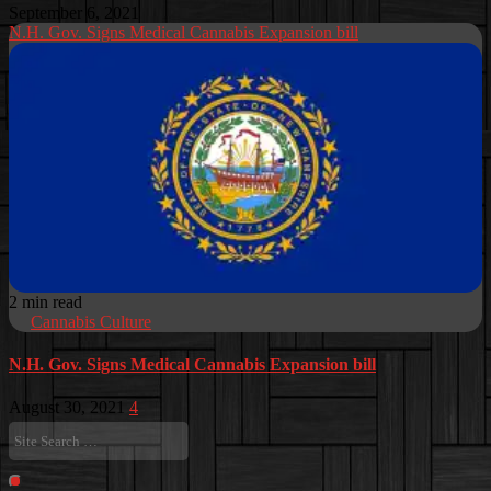
September 6, 2021
N.H. Gov. Signs Medical Cannabis Expansion bill
2 min read
Cannabis Culture
N.H. Gov. Signs Medical Cannabis Expansion bill
August 30, 2021
4
Site
Search
…
Search