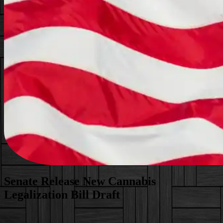
Senate Release New Cannabis
Legalization Bill Draft