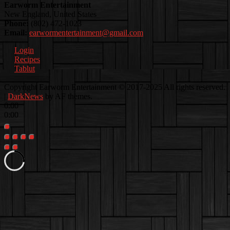
Earworm Entertainment
New England, United States
Phone:
(802) 472-1023
Email:
earwormentertainment@gmail.com
Login
Recipes
Tablut
Facebook
Instagram
Youtube
EwEaCTV
TikTok
Spotify
Linkedin
Spotify
Copyright Earworm Entertainment © 2017-2025 All rights reserved.
2
|
DarkNews
by AF themes.
0:00
0:00