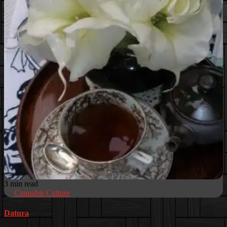
3 min read
Cannabis Culture
Datura