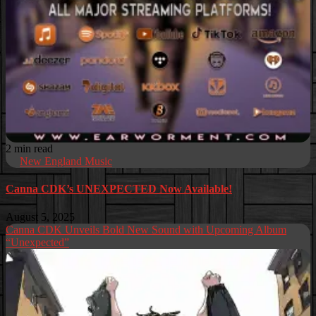
2 min read
New England Music
Canna CDK’s UNEXPECTED Now Available!
August 5, 2025
Canna CDK Unveils Bold New Sound with Upcoming Album
“Unexpected”