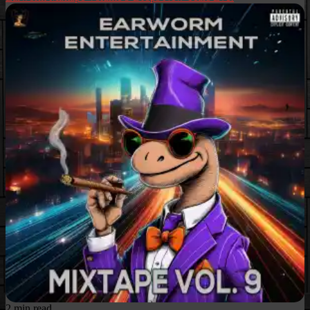
2 min read