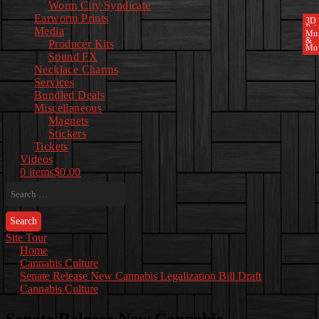
Worm City Syndicate
Earworm Prints
3D
Pri
Media
Mu
&
Producer Kits
Mo
Sound FX
Necklace Charms
Services
Bundled Deals
Miscellaneous
Magnets
Stickers
Tickets
Videos
0 items
$0.00
Search
for:
Site Tour
Home
Cannabis Culture
Senate Release New Cannabis Legalization Bill Draft
Cannabis Culture
Senate Release New Cannabis