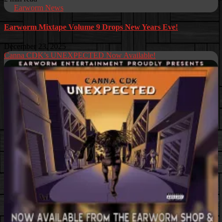
Earworm News
Earworm Mixtape Volume 9 Drops New Years Eve!
December 23, 2025
Canna CDK’s UNEXPECTED Now Available!