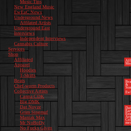
Music Tips
New England Music
EwEaC News
Underground News
Affilated Artists
Underground East
Interviews
Independent Interviews
Cannabis Culture
Services
Shop
Affiliated
Affi
Mer
Apparel
Hoodies
T-Shirts
Beats
Bea
&
Chef-worm Products
Ste
Collective Artists
Ew
Canna CDK
Big DMK
Dat Noyze
Dat
Ea
Grim Singmuf
Ent
Art
Maniak Max
Col
Mr NoBoDy
mem
No Fucks Given