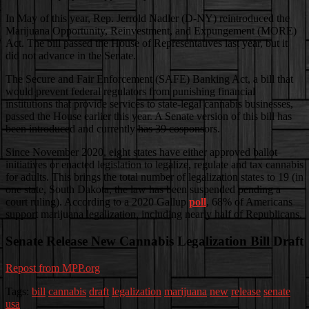
In May of this year, Rep. Jerrold Nadler (D-NY) reintroduced the
Marijuana Opportunity, Reinvestment, and Expungement (MORE)
Act. The bill passed the House of Representatives last year, but it
did not advance in the Senate.
The Secure and Fair Enforcement (SAFE) Banking Act, a bill that
would prevent federal regulators from punishing financial
institutions that provide services to state-legal cannabis businesses,
passed the House earlier this year. A Senate version of this bill has
been introduced and currently has 39 cosponsors.
Since November 2020, eight states have either approved ballot
initiatives or enacted legislation to legalize, regulate and tax cannabis
for adults. This brings the total number of legalization states to 19 (in
one state, South Dakota, the law has been suspended pending a
court ruling). According to a 2020 Gallup
poll
, 68% of Americans
support marijuana legalization, including nearly half of Republicans.
Senate Release New Cannabis Legalization Bill Draft
Repost from MPP.org
Tags:
bill
cannabis
draft
legalization
marijuana
new
release
senate
usa