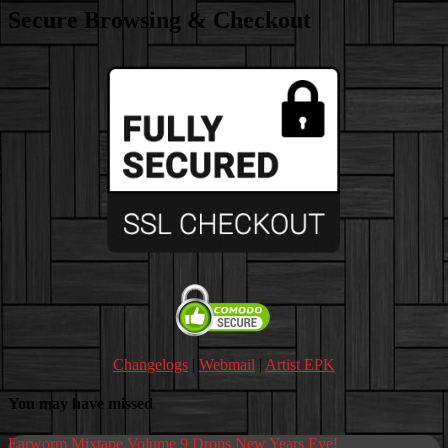
Secure Browsing & Checkout
Changelogs
|
Webmail
|
Artist EPK
You may have missed
Earworm Mixtape Volume 9 Drops New Years Eve!