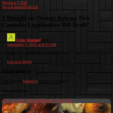
Post
Previous
V Kid
Next
KleptoMANIAK
navigation
1 thought on “
Senate Release New
Cannabis Legalization Bill Draft
”
Grim Singmuf
says:
September 3, 2021 at 9:57 AM
Legalize it, ill advertise it – Peter Tosh
Log in to Reply
Leave a Reply
You must be
logged in
to post a comment.
Related Stories
FLY AGARIC NIGHTSHADE TRUFFLE