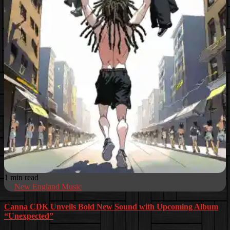
1 min read
New England Music
Canna CDK Unveils Bold New Sound with Upcoming Album
“Unexpected”