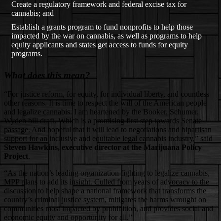
Create a regulatory framework and federal excise tax for
cannabis; and
Establish a grants program to fund nonprofits to help those
impacted by the war on cannabis, as well as programs to help
equity applicants and states get access to funds for equity
programs.
What does this mean?
“For justice reform, for equity, for individual liberty, and countless
other reasons. It is time to respect the will of the American people
and legalize cannabis. I am heartened by the Booker, Schumer,
Wyden bill draft. Which is a promising first step towards Senate
passage. And hopeful that it will lead to negotiations and bipartisan
support for an inclusive and equitable legal cannabis industry,” said
Steven Hawkins, executive director at the Marijuana Policy
Project
.
“As the nation’s leading organization fighting to legalize cannabis,
MPP plans to add its insight. Culled from years of advocacy to the
discussion to help shape a national framework that transforms the
country’s criminal justice system, mitigates the harms wrought on
communities most impacted by prohibition, and provides social and
economic equity and opportunity for all.”