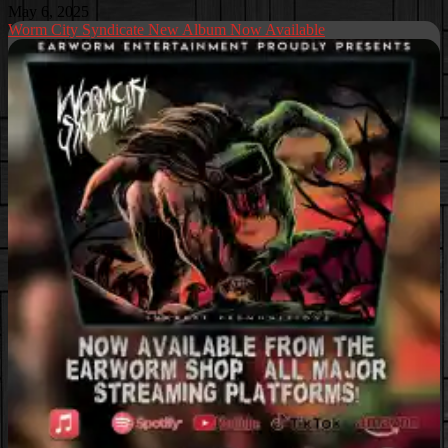
May 6, 2025
Worm City Syndicate New Album Now Available