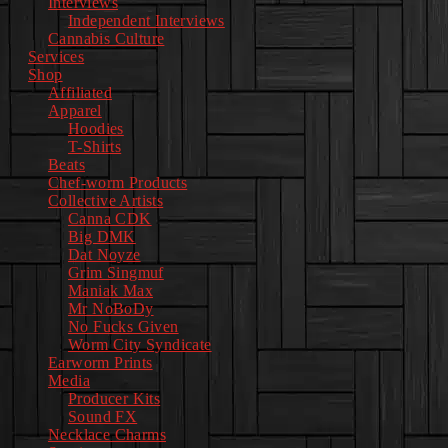
Interviews
Independent Interviews
Cannabis Culture
Services
Shop
Affiliated
Apparel
Hoodies
T-Shirts
Beats
Chef-worm Products
Collective Artists
Canna CDK
Big DMK
Dat Noyze
Grim Singmuf
Maniak Max
Mr NoBoDy
No Fucks Given
Worm City Syndicate
Earworm Prints
Media
Producer Kits
Sound FX
Necklace Charms