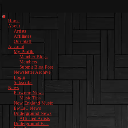
Facebook
Instagram
Youtube
EwEaCTV
TikTok
Spotify
Linkedin
Spotify
2
Primary
Home
Menu
About
Artists
Affiliates
Our Staff
Account
My Profile
Member Blogs
Members
Submit Blog Post
Newsletter Archive
Login
Subscribe
News
Earworm News
Music Tips
New England Music
EwEaC News
Underground News
Affilated Artists
Underground East