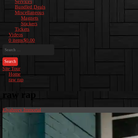
Services
Bundled Deals
Miscellaneous
Magnets
Stickers
Tickets
Videos
0 items
$0.00
Search
for:
Site Tour
Home
raw rap
raw rap
Elyahreev Immortal