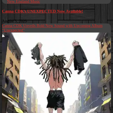
New England Music
Canna CDK’s UNEXPECTED Now Available!
August 5, 2025
Canna CDK Unveils Bold New Sound with Upcoming Album
“Unexpected”