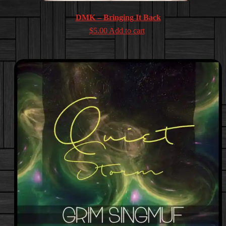
DMK – Bringing It Back
$
5.00
Add to cart