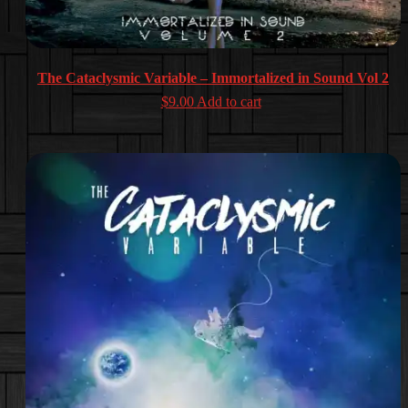
The Cataclysmic Variable – Immortalized in Sound Vol 2
$
9.00
Add to cart