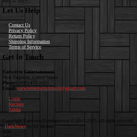
May 2, 2025
Let Us Help
Contact Us
Privacy Policy
Return Policy
Shipping Information
Terms of Service
Get In Touch
Earworm Entertainment
New England, United States
Phone:
(802) 472-1023
Email:
earwormentertainment@gmail.com
Login
Recipes
Tablut
Facebook
Instagram
Youtube
EwEaCTV
TikTok
Spotify
Linkedin
Spotify
Copyright Earworm Entertainment © 2017-2025 All rights reserved.
2
|
DarkNews
by AF themes.
0:00