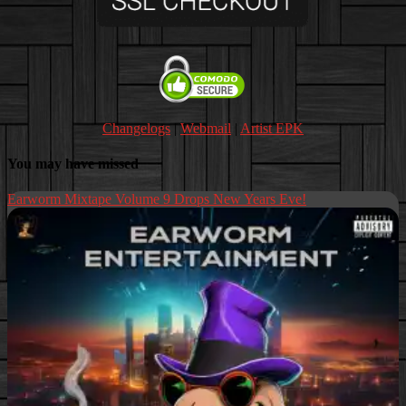
Changelogs
|
Webmail
|
Artist EPK
You may have missed
Earworm Mixtape Volume 9 Drops New Years Eve!