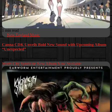
1 min read
New England Music
Canna CDK Unveils Bold New Sound with Upcoming Album
“Unexpected”
May 6, 2025
Worm City Syndicate New Album Now Available