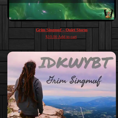
Grim Singmuf – Quiet Storm
$
10.00
Add to cart