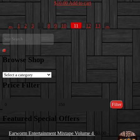
$
10.00
Add to cart
←
1
2
3
…
8
9
10
11
12
13
→
Site
Search
…
Search
Browse Shop
Price Filter
Min
Max
Filter
price
price
Featured Special Offers
Earworm Entertainment Mixtape Volume 4
$
0.00
–
Price
$
10.00