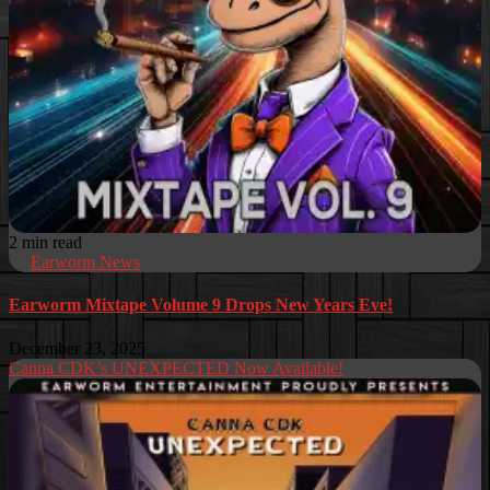
2 min read
Earworm News
Earworm Mixtape Volume 9 Drops New Years Eve!
December 23, 2025
Canna CDK’s UNEXPECTED Now Available!