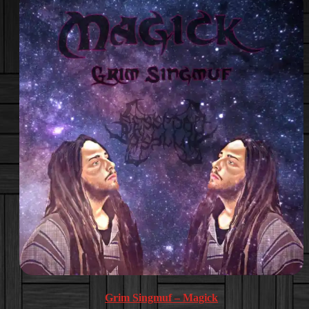
Grim Singmuf – Magick