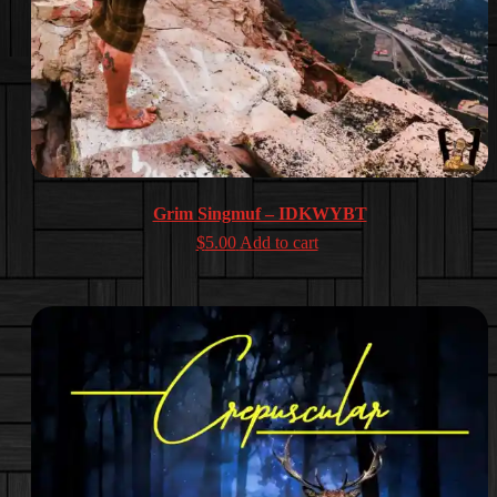
Grim Singmuf – IDKWYBT
$
5.00
Add to cart