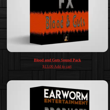
Blood and Guts Sound Pack
$
13.00
Add to cart