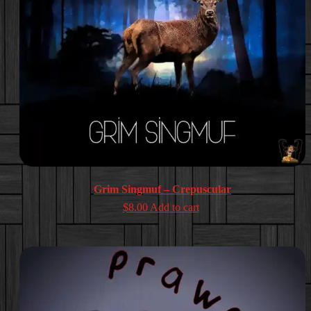
Grim Singmuf – Crepuscular
$
8.00
Add to cart